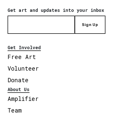
Get art and updates into your inbox
Sign Up
Get Involved
Free Art
Volunteer
Donate
About Us
Amplifier
Team