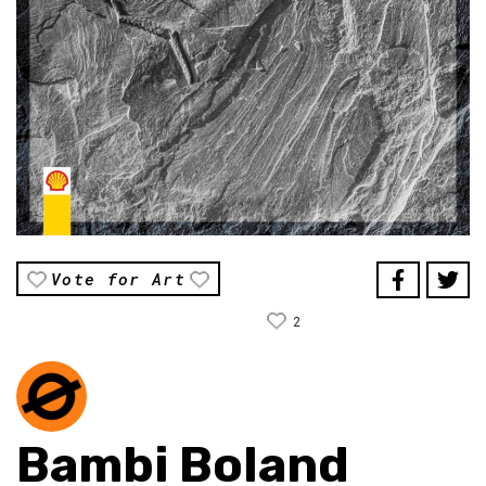
Vote for Art
2
Bambi Boland