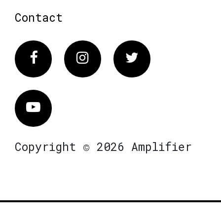
Contact
Facebook
Instagram
Twitter
Vimeo
Copyright © 2026 Amplifier