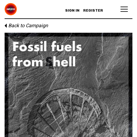
SIGN IN
REGISTER
Back to Campaign