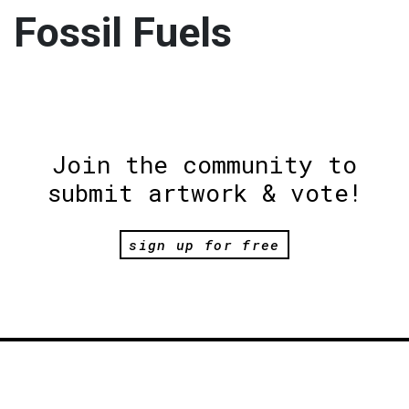
Fossil Fuels
Join the community to
submit artwork & vote!
sign up for free