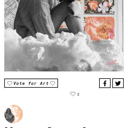
Vote for Art
3