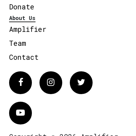
Donate
About Us
Amplifier
Team
Contact
Facebook
Instagram
Twitter
Vimeo