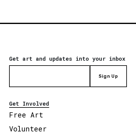
Get art and updates into your inbox
Sign Up
Get Involved
Free Art
Volunteer