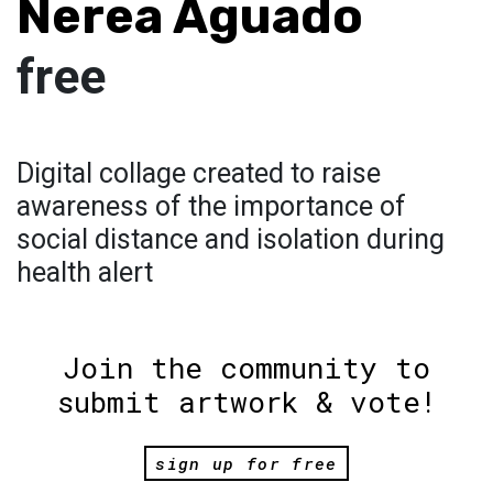
Nerea Aguado
free
Digital collage created to raise
awareness of the importance of
social distance and isolation during
health alert
Join the community to
submit artwork & vote!
sign up for free