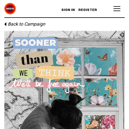
SIGN IN
REGISTER
Back to Campaign