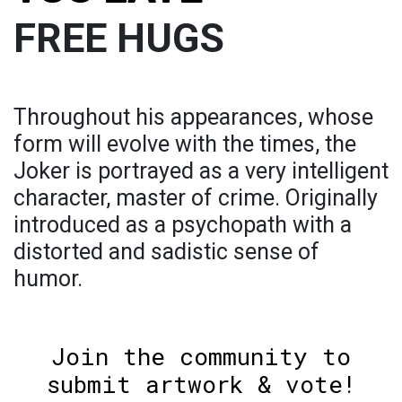
FREE HUGS
Throughout his appearances, whose
form will evolve with the times, the
Joker is portrayed as a very intelligent
character, master of crime. Originally
introduced as a psychopath with a
distorted and sadistic sense of
humor.
Join the community to
submit artwork & vote!