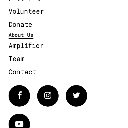
Volunteer
Donate
About Us
Amplifier
Team
Contact
Facebook
Instagram
Twitter
Vimeo