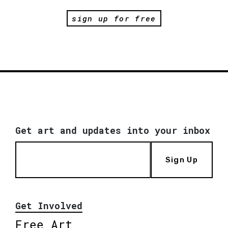
sign up for free
Get art and updates into your inbox
Sign Up
Get Involved
Free Art