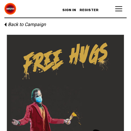
SIGN IN
REGISTER
Back to Campaign