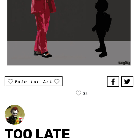
Vote for Art
32
TOO LATE