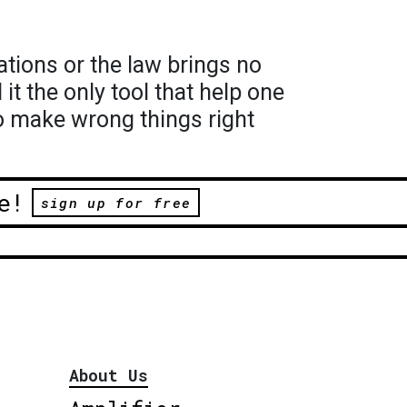
ations or the law brings no
t the only tool that help one
to make wrong things right
e!
sign up for free
About Us