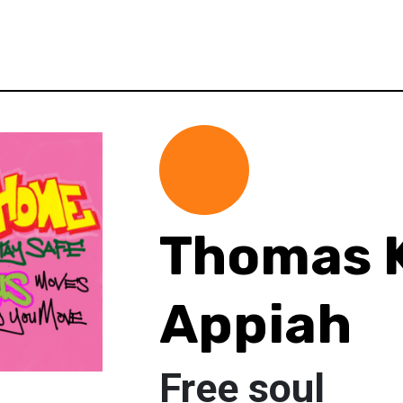
Thomas K
Appiah
Free soul