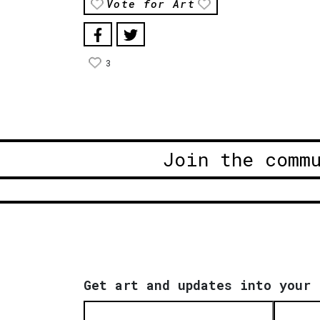
Vote for Art
3
Join the comm
Get art and updates into your 