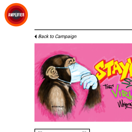
Back to Campaign