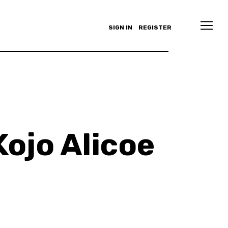
SIGN IN
REGISTER
ojo Alicoe