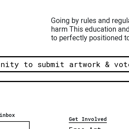
Going by rules and regul
harm This education and i
to perfectly positioned 
unity to submit artwork & vot
inbox
Get Involved