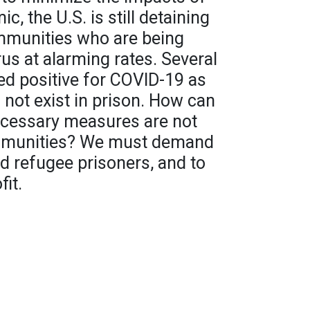
, the U.S. is still detaining
mmunities who are being
us at alarming rates. Several
ed positive for COVID-19 as
 not exist in prison. How can
necessary measures are not
ommunities? We must demand
nd refugee prisoners, and to
fit.