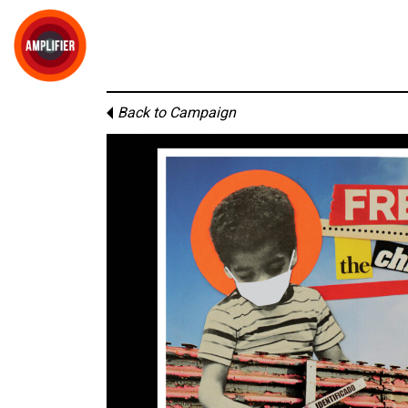
Back to Campaign