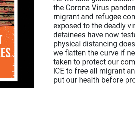
the Corona Virus pandemic
migrant and refugee co
exposed to the deadly vir
detainees have now test
physical distancing does
we flatten the curve if 
taken to protect our c
ICE to free all migrant a
put our health before pro