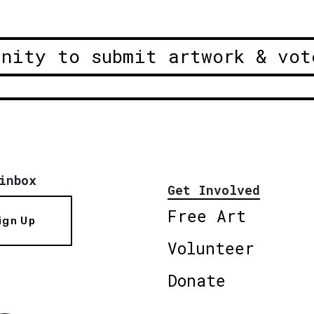
unity to submit artwork & vot
inbox
Get Involved
Free Art
ign Up
Volunteer
Donate