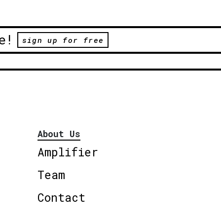
e!
sign up for free
About Us
Amplifier
Team
Contact