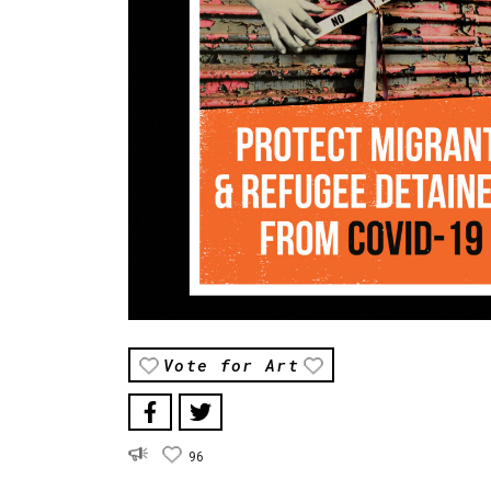
Vote for Art
96