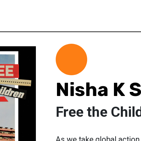
Nisha K 
Free the Chil
As we take global action