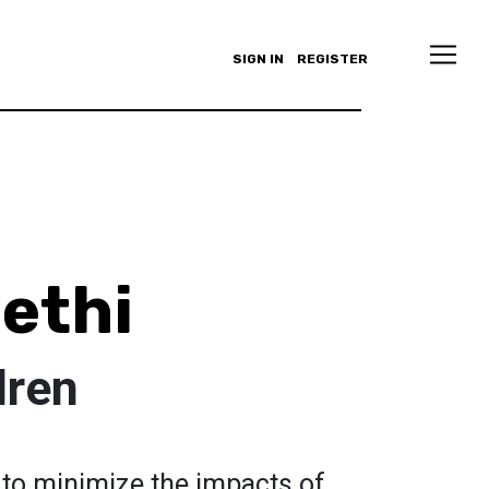
SIGN IN
REGISTER
Sethi
dren
 to minimize the impacts of