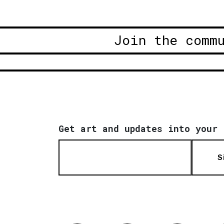
Join the comm
Get art and updates into your 
S