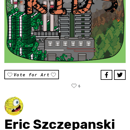
Vote for Art
6
Eric Szczepanski