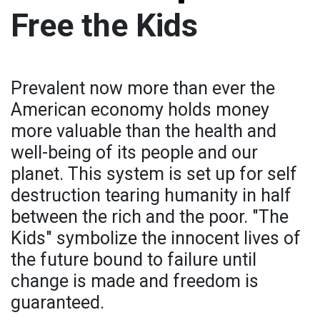
Free the Kids
Prevalent now more than ever the
American economy holds money
more valuable than the health and
well-being of its people and our
planet. This system is set up for self
destruction tearing humanity in half
between the rich and the poor. "The
Kids" symbolize the innocent lives of
the future bound to failure until
change is made and freedom is
guaranteed.