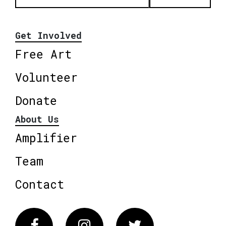
Get Involved
Free Art
Volunteer
Donate
About Us
Amplifier
Team
Contact
Facebook
Instagram
Twitter