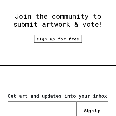
Join the community to
submit artwork & vote!
sign up for free
Get art and updates into your inbox
Sign Up