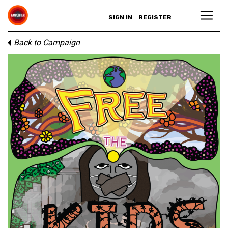
SIGN IN
REGISTER
Back to Campaign