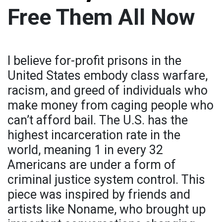
Free Them All Now
I believe for-profit prisons in the
United States embody class warfare,
racism, and greed of individuals who
make money from caging people who
can’t afford bail. The U.S. has the
highest incarceration rate in the
world, meaning 1 in every 32
Americans are under a form of
criminal justice system control. This
piece was inspired by friends and
artists like Noname, who brought up