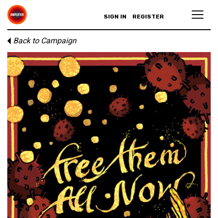
SIGN IN
REGISTER
Back to Campaign