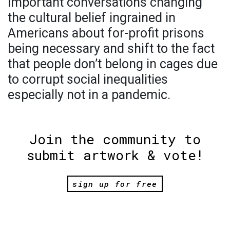
important conversations changing
the cultural belief ingrained in
Americans about for-profit prisons
being necessary and shift to the fact
that people don’t belong in cages due
to corrupt social inequalities
especially not in a pandemic.
Join the community to
submit artwork & vote!
sign up for free