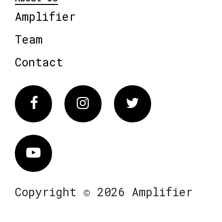
Amplifier
Team
Contact
Facebook
Instagram
Twitter
Vimeo
Copyright © 2026 Amplifier