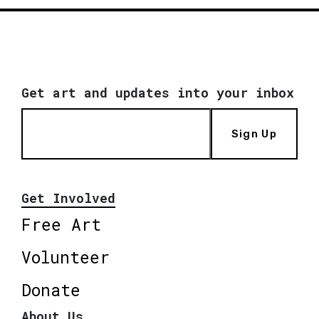
Get art and updates into your inbox
Sign Up
Get Involved
Free Art
Volunteer
Donate
About Us