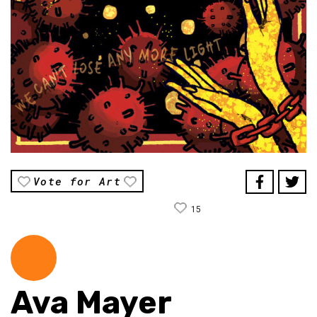
Vote for Art
15
Ava Mayer