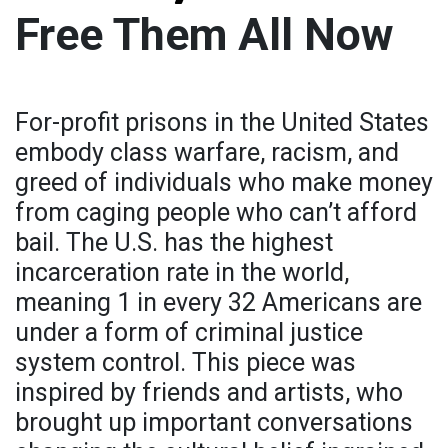
Free Them All Now
For-profit prisons in the United States
embody class warfare, racism, and
greed of individuals who make money
from caging people who can’t afford
bail. The U.S. has the highest
incarceration rate in the world,
meaning 1 in every 32 Americans are
under a form of criminal justice
system control. This piece was
inspired by friends and artists, who
brought up important conversations