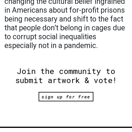
changing the cultural belief ingrained
in Americans about for-profit prisons
being necessary and shift to the fact
that people don’t belong in cages due
to corrupt social inequalities
especially not in a pandemic.
Join the community to
submit artwork & vote!
sign up for free