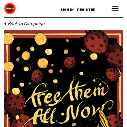
SIGN IN
REGISTER
Back to Campaign