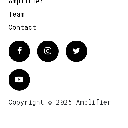
Amplifier
Team
Contact
Facebook
Instagram
Twitter
Vimeo
Copyright © 2026 Amplifier