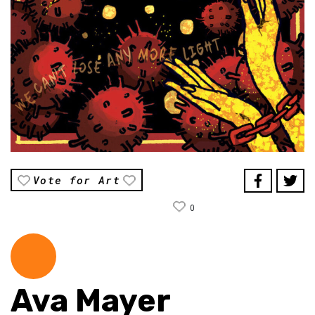
Vote for Art
0
Ava Mayer