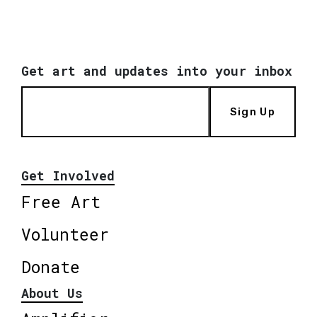
Get art and updates into your inbox
Sign Up
Get Involved
Free Art
Volunteer
Donate
About Us