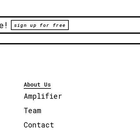
e!
sign up for free
About Us
Amplifier
Team
Contact