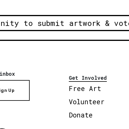
unity to submit artwork & vot
inbox
Get Involved
Free Art
ign Up
Volunteer
Donate