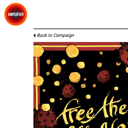
Back to Campaign