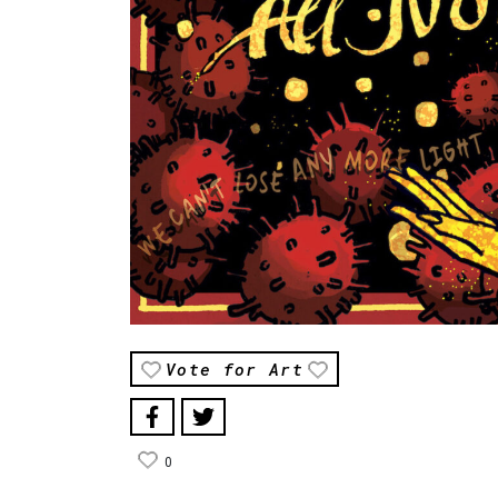
Vote for Art
0