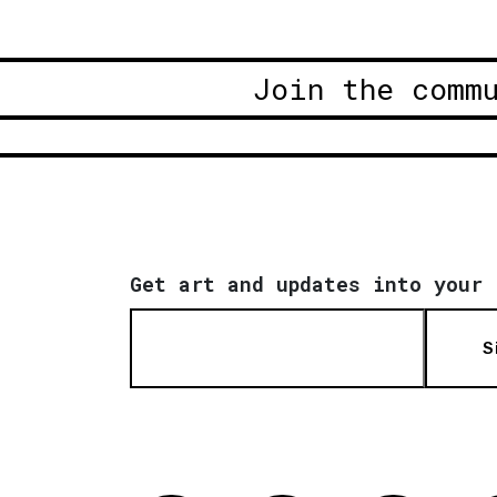
Join the comm
Get art and updates into your 
S