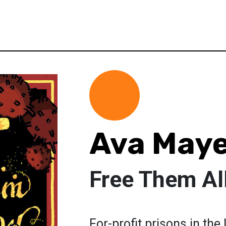
Ava May
Free Them Al
For-profit prisons in th