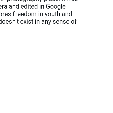
ra and edited in Google
ores freedom in youth and
oesn't exist in any sense of