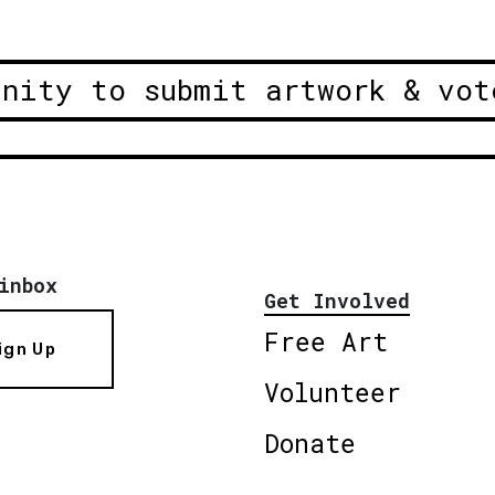
unity to submit artwork & vot
inbox
Get Involved
Free Art
ign Up
Volunteer
Donate