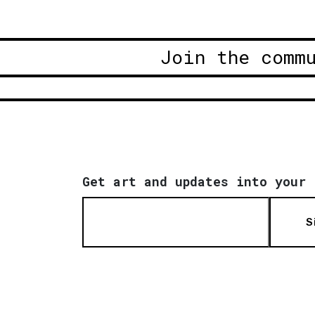
Join the comm
Get art and updates into your 
S