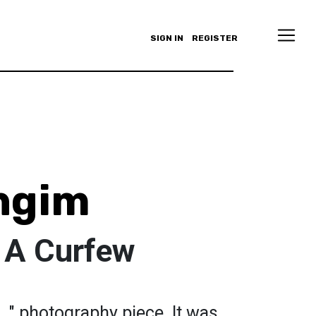
SIGN IN
REGISTER
ingim
 A Curfew
..." photography piece. It was