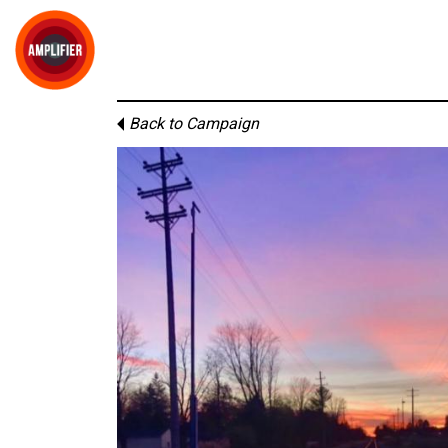
Back to Campaign