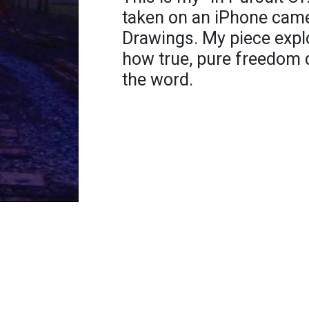
taken on an iPhone came
Drawings. My piece expl
how true, pure freedom d
the word.