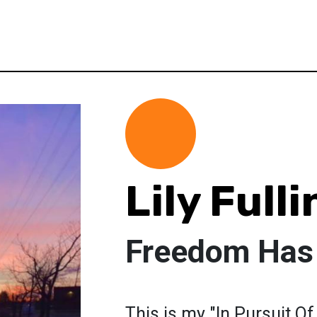
Lily Full
Freedom Has
This is my "In Pursuit Of