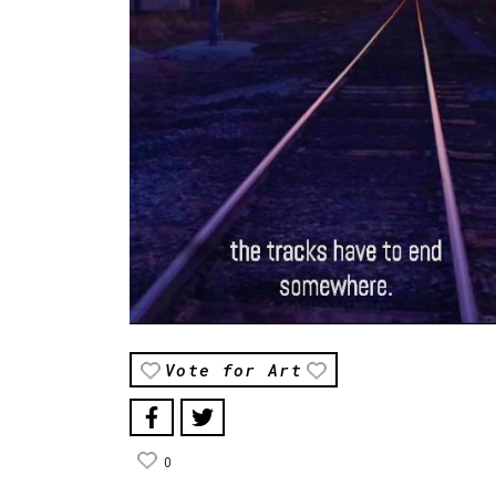
Vote for Art
0