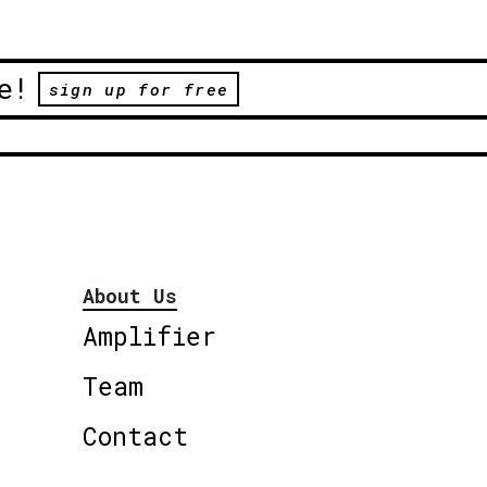
e!
sign up for free
About Us
Amplifier
Team
Contact