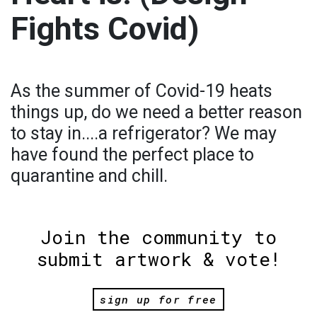
Fights Covid)
As the summer of Covid-19 heats
things up, do we need a better reason
to stay in....a refrigerator? We may
have found the perfect place to
quarantine and chill.
Join the community to
submit artwork & vote!
sign up for free