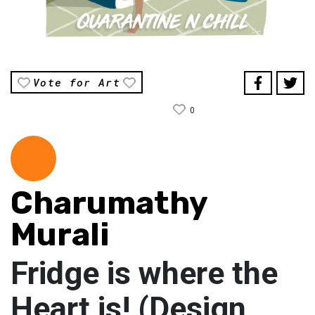
Vote for Art
0
Charumathy
Murali
Fridge is where the
Heart is! (Design