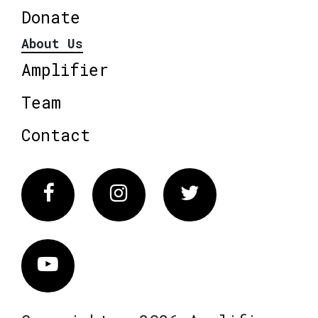
Donate
About Us
Amplifier
Team
Contact
Facebook
Instagram
Twitter
Vimeo