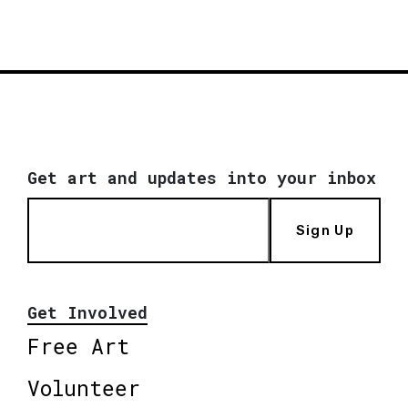
Get art and updates into your inbox
Sign Up
Get Involved
Free Art
Volunteer