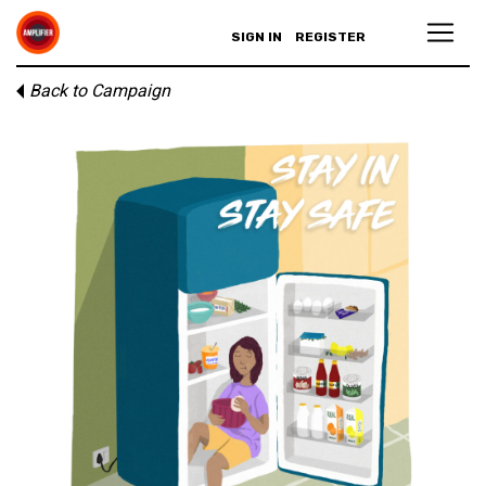
SIGN IN
REGISTER
Back to Campaign