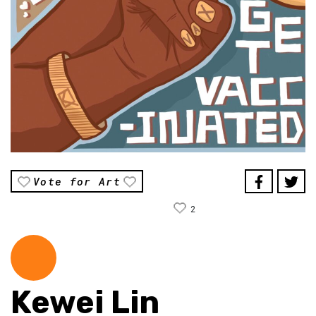
Vote for Art
2
Kewei Lin