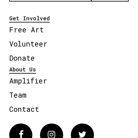
Get Involved
Free Art
Volunteer
Donate
About Us
Amplifier
Team
Contact
Facebook
Instagram
Twitter