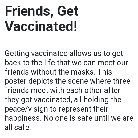
Friends, Get
Vaccinated!
Getting vaccinated allows us to get
back to the life that we can meet our
friends without the masks. This
poster depicts the scene where three
friends meet with each other after
they got vaccinated, all holding the
peace/v sign to represent their
happiness. No one is safe until we are
all safe.