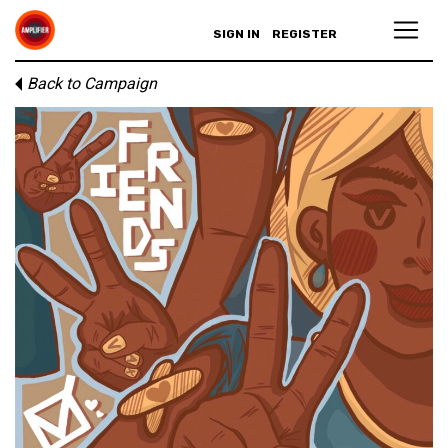
SIGN IN
REGISTER
Back to Campaign