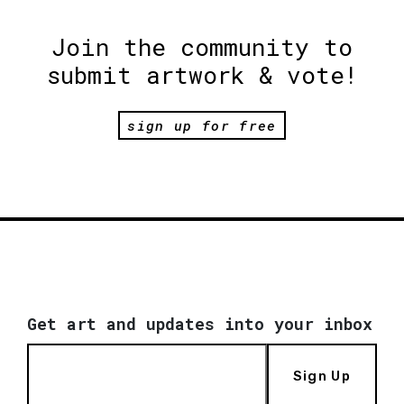
Join the community to
submit artwork & vote!
sign up for free
Get art and updates into your inbox
Sign Up