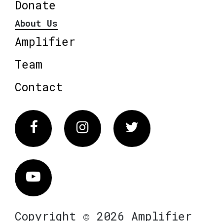
Donate
About Us
Amplifier
Team
Contact
Facebook
Instagram
Twitter
Vimeo
Copyright © 2026 Amplifier