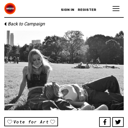
SIGN IN
REGISTER
Back to Campaign
Vote for Art