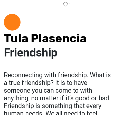
1
Tula Plasencia
Friendship
Reconnecting with friendship. What is
a true friendship? It is to have
someone you can come to with
anything, no matter if it’s good or bad.
Friendship is something that every
human needs. We all need to feel