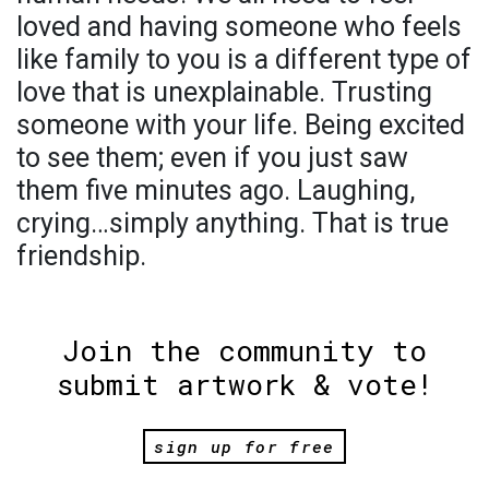
loved and having someone who feels
like family to you is a different type of
love that is unexplainable. Trusting
someone with your life. Being excited
to see them; even if you just saw
them five minutes ago. Laughing,
crying…simply anything. That is true
friendship.
Join the community to
submit artwork & vote!
sign up for free