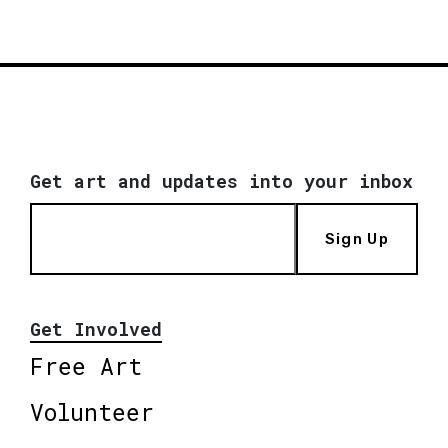
Get art and updates into your inbox
Sign Up
Get Involved
Free Art
Volunteer