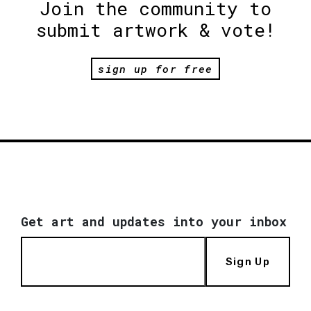
Join the community to
submit artwork & vote!
sign up for free
Get art and updates into your inbox
Sign Up