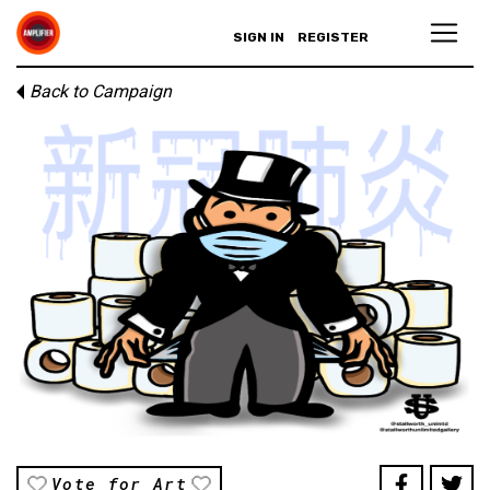
SIGN IN
REGISTER
Back to Campaign
Vote for Art