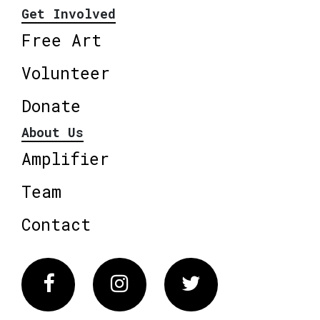
Get Involved
Free Art
Volunteer
Donate
About Us
Amplifier
Team
Contact
Facebook
Instagram
Twitter