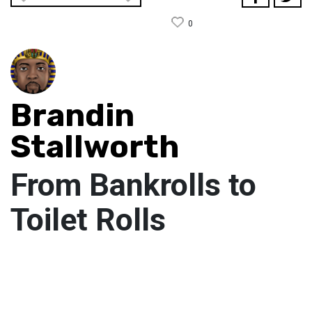
0
Brandin
Stallworth
From Bankrolls to
Toilet Rolls