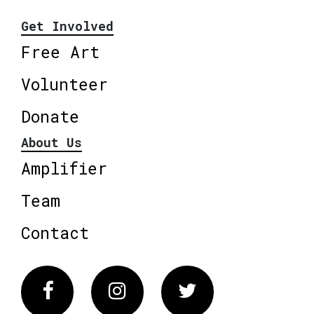
Get Involved
Free Art
Volunteer
Donate
About Us
Amplifier
Team
Contact
Facebook
Instagram
Twitter