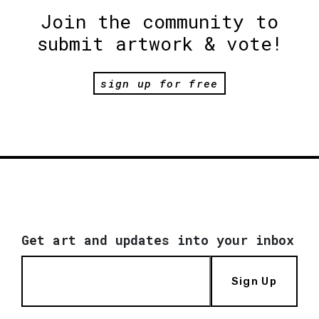
Join the community to
submit artwork & vote!
sign up for free
Get art and updates into your inbox
Sign Up