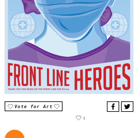
Vote for Art
1