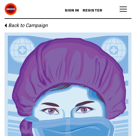
SIGN IN
REGISTER
Back to Campaign