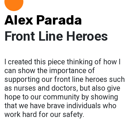
Alex Parada
Front Line Heroes
I created this piece thinking of how I
can show the importance of
supporting our front line heroes such
as nurses and doctors, but also give
hope to our community by showing
that we have brave individuals who
work hard for our safety.