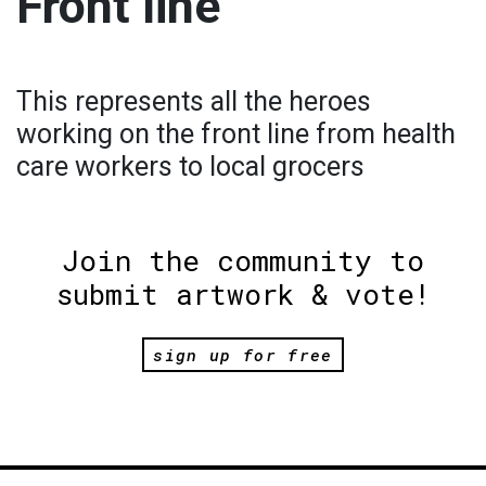
Front line
This represents all the heroes
working on the front line from health
care workers to local grocers
Join the community to
submit artwork & vote!
sign up for free