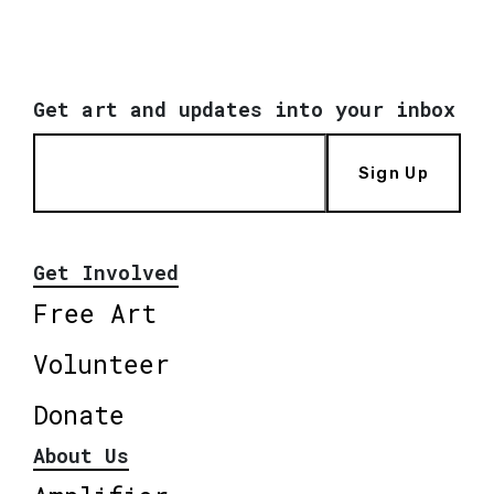
Get art and updates into your inbox
Sign Up
Get Involved
Free Art
Volunteer
Donate
About Us