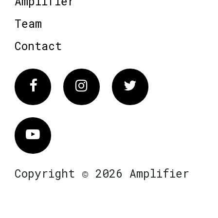
Amplifier
Team
Contact
Facebook
Instagram
Twitter
Vimeo
Copyright © 2026 Amplifier