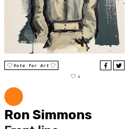
Vote for Art
4
Ron Simmons