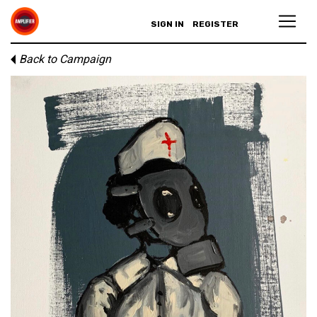
SIGN IN
REGISTER
Back to Campaign