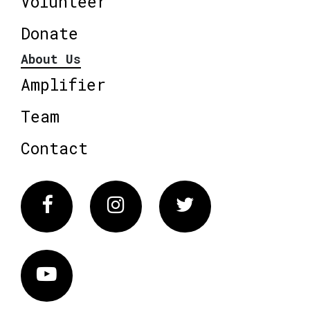
Volunteer
Donate
About Us
Amplifier
Team
Contact
Facebook
Instagram
Twitter
Vimeo