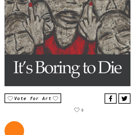
Vote for Art
0