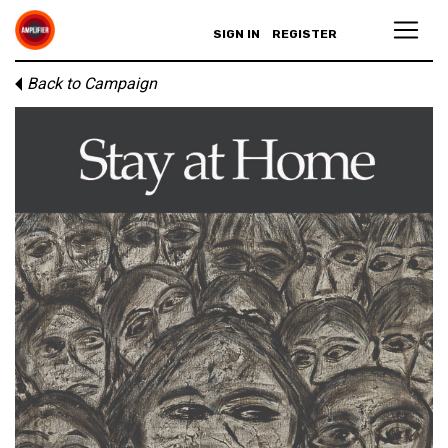
SIGN IN
REGISTER
Back to Campaign