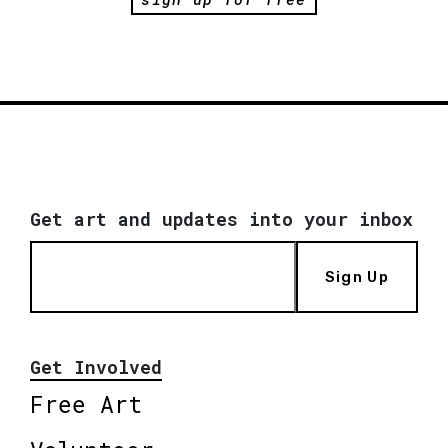
Get art and updates into your inbox
Sign Up
Get Involved
Free Art