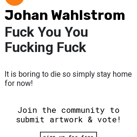
Johan Wahlstrom
Fuck You You
Fucking Fuck
It is boring to die so simply stay home
for now!
Join the community to
submit artwork & vote!
sign up for free