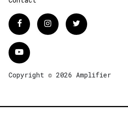
Facebook
Instagram
Twitter
Vimeo
Copyright © 2026 Amplifier