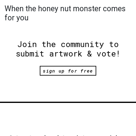
When the honey nut monster comes
for you
Join the community to
submit artwork & vote!
sign up for free