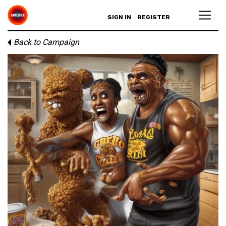
SIGN IN
REGISTER
Back to Campaign