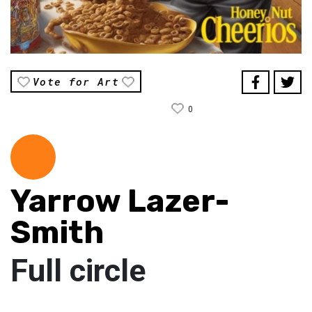
Vote for Art
0
Yarrow Lazer-
Smith
Full circle