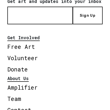
Get art and updates into your inbox
Sign Up
Get Involved
Free Art
Volunteer
Donate
About Us
Amplifier
Team
Contact