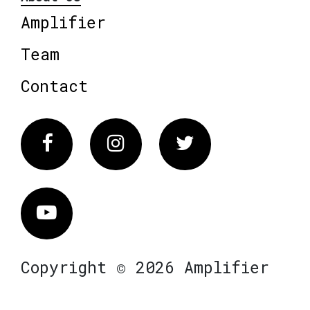
Amplifier
Team
Contact
Facebook
Instagram
Twitter
Vimeo
Copyright © 2026 Amplifier