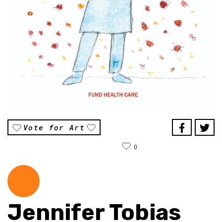
Vote for Art
0
Jennifer Tobias