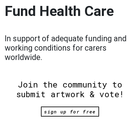
Fund Health Care
In support of adequate funding and
working conditions for carers
worldwide.
Join the community to
submit artwork & vote!
sign up for free