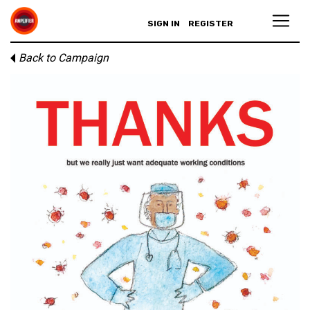
SIGN IN
REGISTER
Back to Campaign