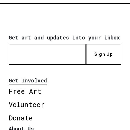
Get art and updates into your inbox
Sign Up
Get Involved
Free Art
Volunteer
Donate
About Us