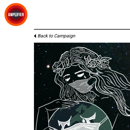
Back to Campaign