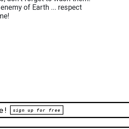
 enemy of Earth ... respect
me!
e!
sign up for free