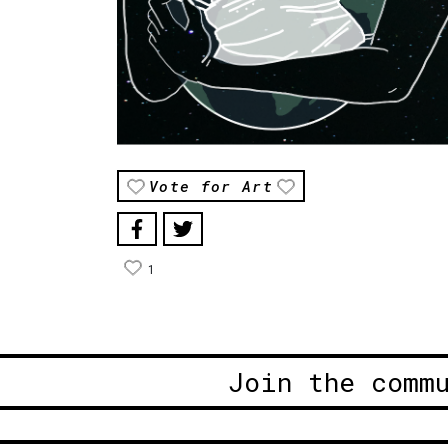
Vote for Art
1
Join the comm