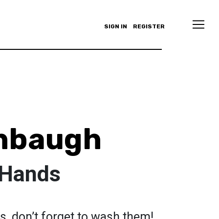
SIGN IN
REGISTER
shbaugh
 Hands
s, don’t forget to wash them!