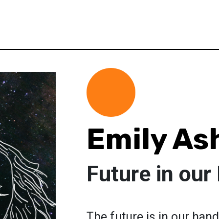
Emily A
Future in our
The future is in our hand