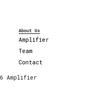
About Us
Amplifier
Team
Contact
6 Amplifier