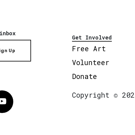
inbox
Get Involved
Free Art
ign Up
Volunteer
Donate
Copyright © 202
Vimeo