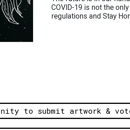
COVID-19 is not the only
regulations and Stay Ho
unity to submit artwork & vot