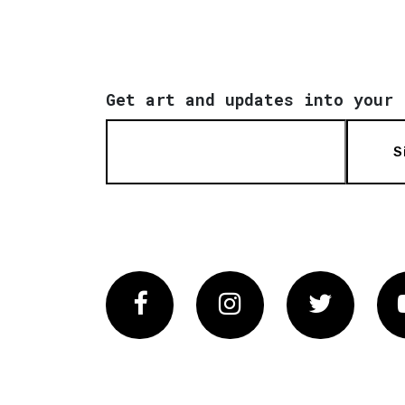
Get art and updates into your 
S
Facebook
Instagram
Twitter