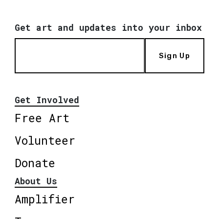
Get art and updates into your inbox
Sign Up
Get Involved
Free Art
Volunteer
Donate
About Us
Amplifier