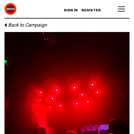
SIGN IN
REGISTER
Back to Campaign