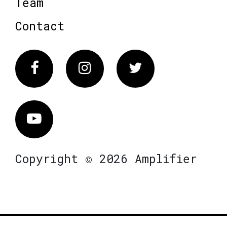
Team
Contact
Facebook
Instagram
Twitter
Vimeo
Copyright © 2026 Amplifier