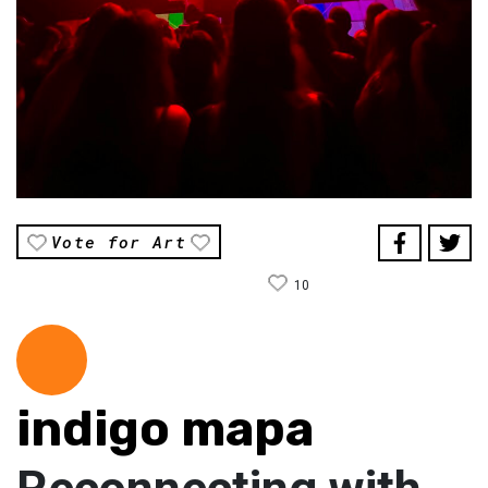
Vote for Art
10
indigo mapa