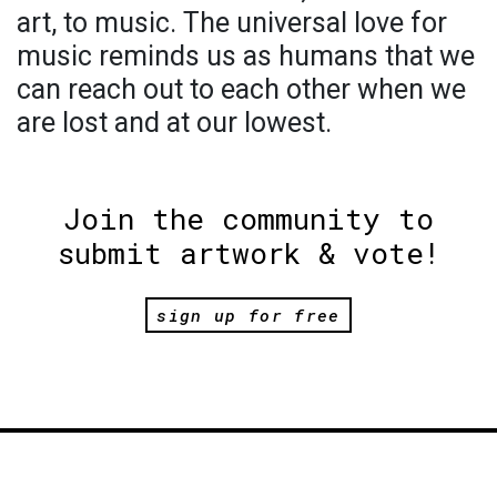
art, to music. The universal love for
music reminds us as humans that we
can reach out to each other when we
are lost and at our lowest.
Join the community to
submit artwork & vote!
sign up for free