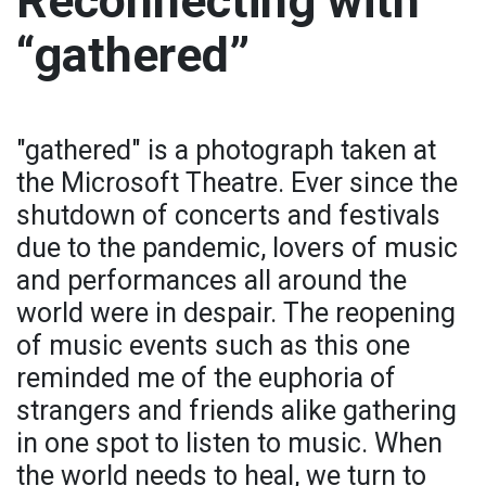
Reconnecting with
“gathered”
"gathered" is a photograph taken at
the Microsoft Theatre. Ever since the
shutdown of concerts and festivals
due to the pandemic, lovers of music
and performances all around the
world were in despair. The reopening
of music events such as this one
reminded me of the euphoria of
strangers and friends alike gathering
in one spot to listen to music. When
the world needs to heal, we turn to