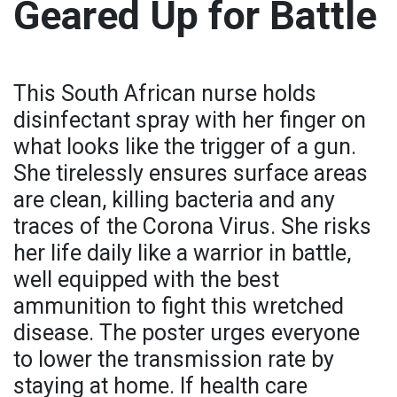
Geared Up for Battle
This South African nurse holds
disinfectant spray with her finger on
what looks like the trigger of a gun.
She tirelessly ensures surface areas
are clean, killing bacteria and any
traces of the Corona Virus. She risks
her life daily like a warrior in battle,
well equipped with the best
ammunition to fight this wretched
disease. The poster urges everyone
to lower the transmission rate by
staying at home. If health care