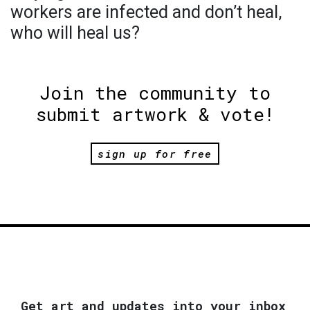
workers are infected and don’t heal,
who will heal us?
Join the community to
submit artwork & vote!
sign up for free
Get art and updates into your inbox