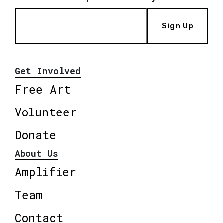
Sign Up
Get Involved
Free Art
Volunteer
Donate
About Us
Amplifier
Team
Contact