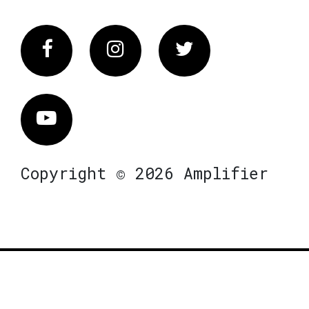
Facebook
Instagram
Twitter
Vimeo
Copyright © 2026 Amplifier