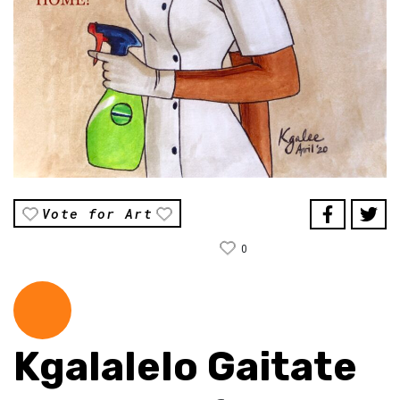
Vote for Art
0
Kgalalelo Gaitate