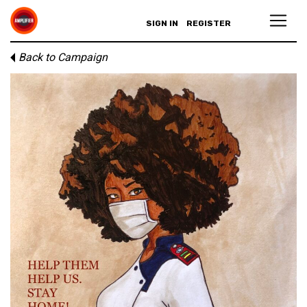
SIGN IN
REGISTER
Back to Campaign