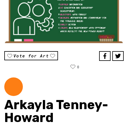
Vote for Art
0
Arkayla Tenney-
Howard