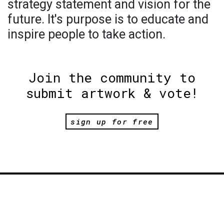
strategy statement and vision for the
future. It's purpose is to educate and
inspire people to take action.
Join the community to
submit artwork & vote!
sign up for free