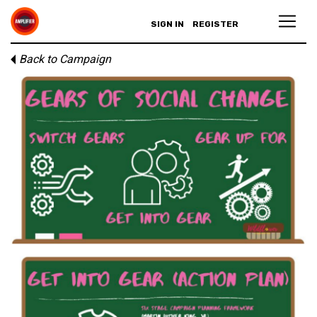
SIGN IN
REGISTER
Back to Campaign