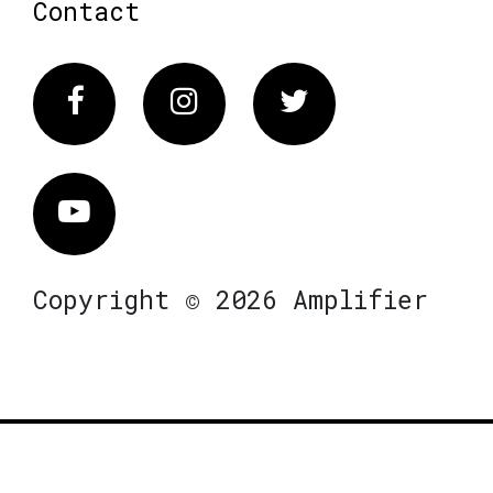
Contact
Facebook
Instagram
Twitter
Vimeo
Copyright © 2026 Amplifier