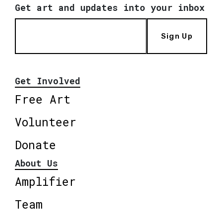
Get art and updates into your inbox
Sign Up
Get Involved
Free Art
Volunteer
Donate
About Us
Amplifier
Team