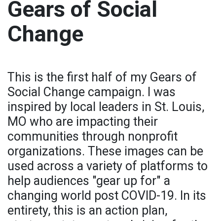
Gears of Social
Change
This is the first half of my Gears of
Social Change campaign. I was
inspired by local leaders in St. Louis,
MO who are impacting their
communities through nonprofit
organizations. These images can be
used across a variety of platforms to
help audiences "gear up for" a
changing world post COVID-19. In its
entirety, this is an action plan,