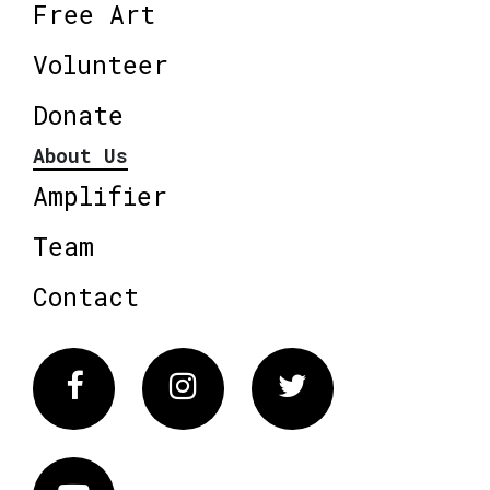
Free Art
Volunteer
Donate
About Us
Amplifier
Team
Contact
Facebook
Instagram
Twitter