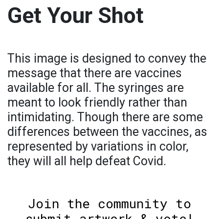
Get Your Shot
This image is designed to convey the
message that there are vaccines
available for all. The syringes are
meant to look friendly rather than
intimidating. Though there are some
differences between the vaccines, as
represented by variations in color,
they will all help defeat Covid.
Join the community to
submit artwork & vote!