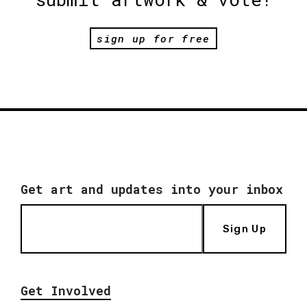
sign up for free
Get art and updates into your inbox
Sign Up
Get Involved