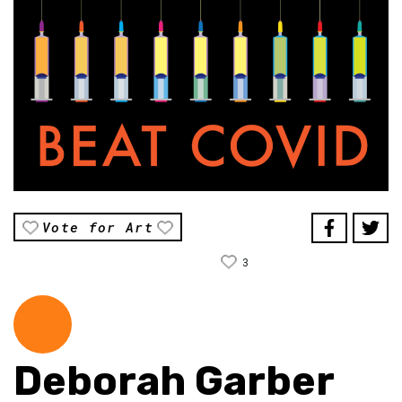
Vote for Art
3
Deborah Garber