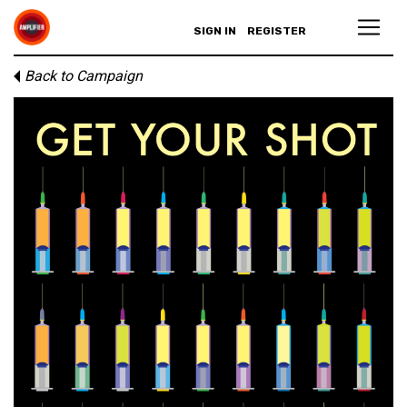
SIGN IN
REGISTER
Back to Campaign