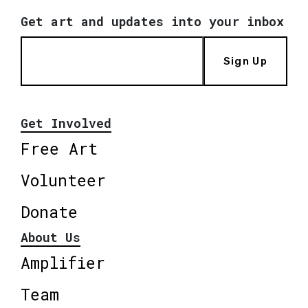
Get art and updates into your inbox
Sign Up
Get Involved
Free Art
Volunteer
Donate
About Us
Amplifier
Team