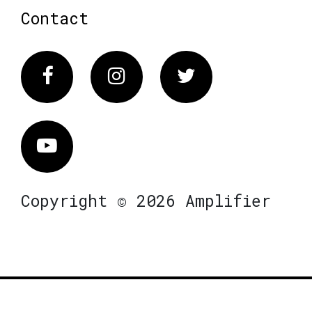
Contact
Facebook
Instagram
Twitter
Vimeo
Copyright © 2026 Amplifier