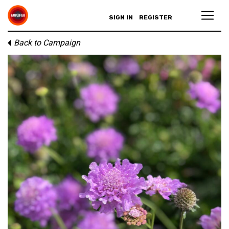
SIGN IN
REGISTER
Back to Campaign