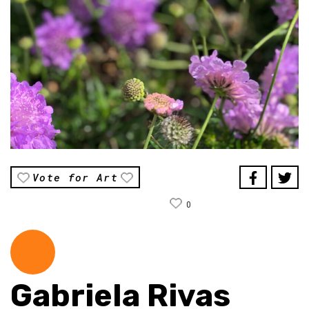
Vote for Art
0
Gabriela Rivas