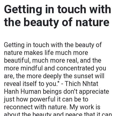
Getting in touch with
the beauty of nature
Getting in touch with the beauty of
nature makes life much more
beautiful, much more real, and the
more mindful and concentrated you
are, the more deeply the sunset will
reveal itself to you." - Thich Nhtat
Hanh Human beings don't appreciate
just how powerful it can be to
reconnect with nature. My work is
about the beauty and peace that it can