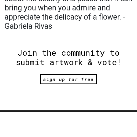
bring you when you admire and
appreciate the delicacy of a flower. -
Gabriela Rivas
Join the community to
submit artwork & vote!
sign up for free