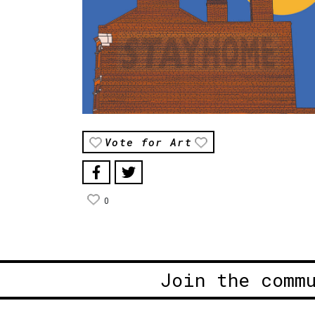
Vote for Art
0
Join the comm