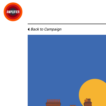
Back to Campaign