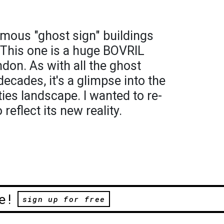
amous "ghost sign" buildings
This one is a huge BOVRIL
ndon. As with all the ghost
decades, it's a glimpse into the
ities landscape. I wanted to re-
reflect its new reality.
e!
sign up for free