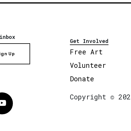
inbox
Get Involved
Free Art
ign Up
Volunteer
Donate
Copyright © 202
Vimeo