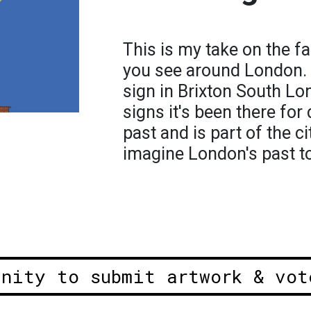
This is my take on the f
you see around London. 
sign in Brixton South Lo
signs it's been there for 
past and is part of the c
imagine London's past to 
unity to submit artwork & vot