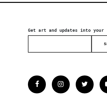
Get art and updates into your 
S
Facebook
Instagram
Twitter