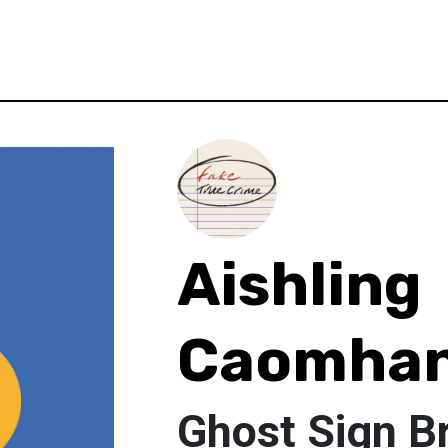
Aishling
Caomha
Ghost Sign Br