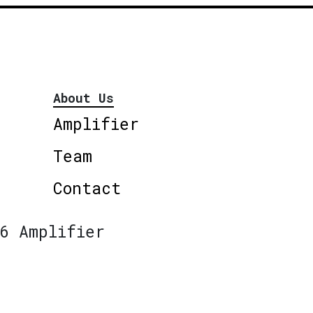
About Us
Amplifier
Team
Contact
6 Amplifier