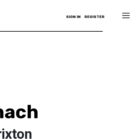
SIGN IN
REGISTER
nach
ixton