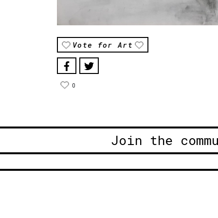
Vote for Art
0
Join the comm