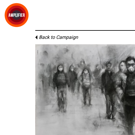
Back to Campaign