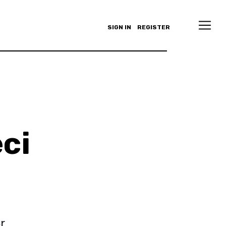
SIGN IN
REGISTER
ci
r