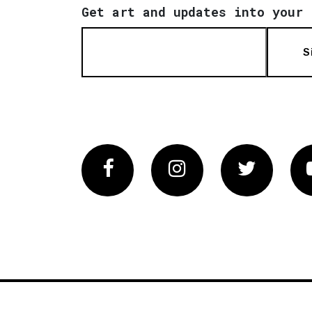
Get art and updates into your 
S
Facebook
Instagram
Twitter