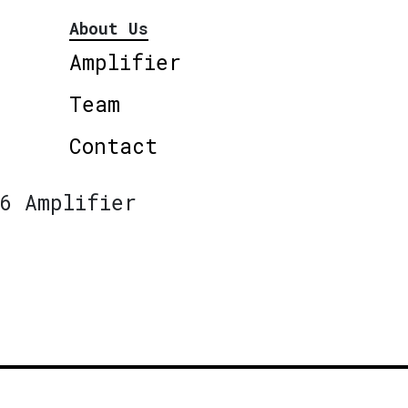
About Us
Amplifier
Team
Contact
6 Amplifier