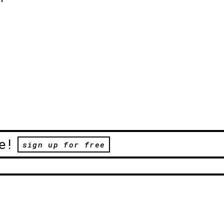
e!
sign up for free