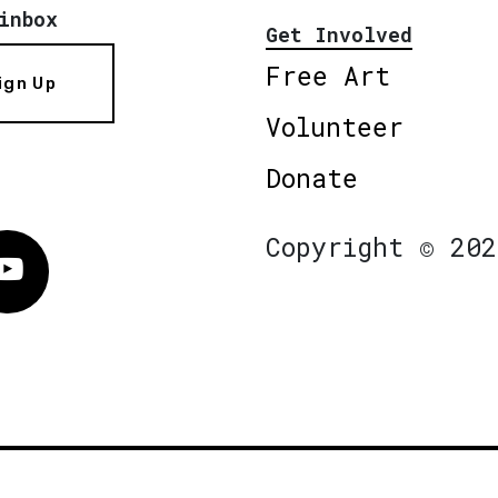
inbox
Get Involved
Free Art
ign Up
Volunteer
Donate
Copyright © 202
Vimeo