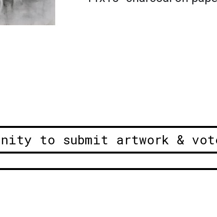
unity to submit artwork & vot