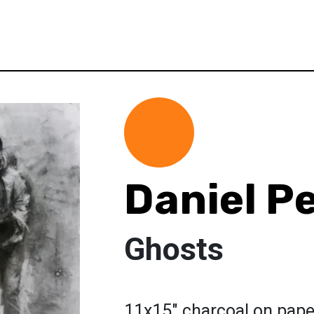
Daniel Pe
Ghosts
11x15" charcoal on pape