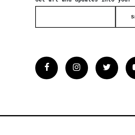
S
Facebook
Instagram
Twitter