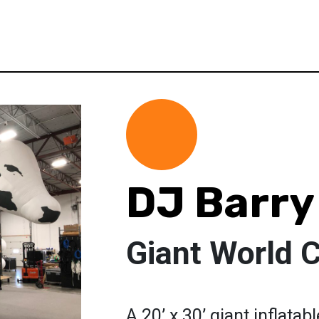
DJ Barry
Giant World 
A 20’ x 30’ giant inflatab