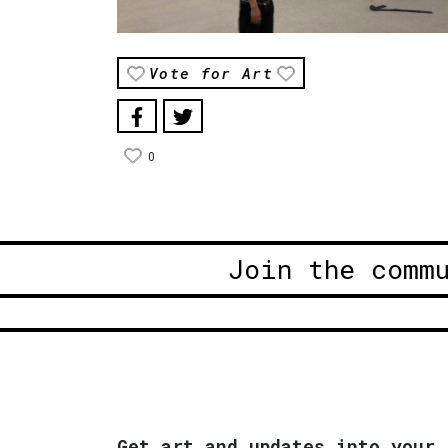
Vote for Art
0
Join the comm
Get art and updates into your 