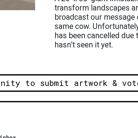
transform landscapes ar
broadcast our message of
same cow. Unfortunately 
has been cancelled due 
hasn’t seen it yet.
unity to submit artwork & vot
inbox