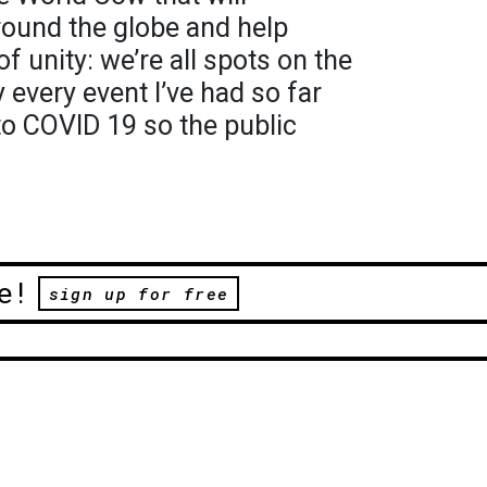
ound the globe and help
 unity: we’re all spots on the
every event I’ve had so far
to COVID 19 so the public
e!
sign up for free