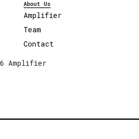
About Us
Amplifier
Team
Contact
6 Amplifier