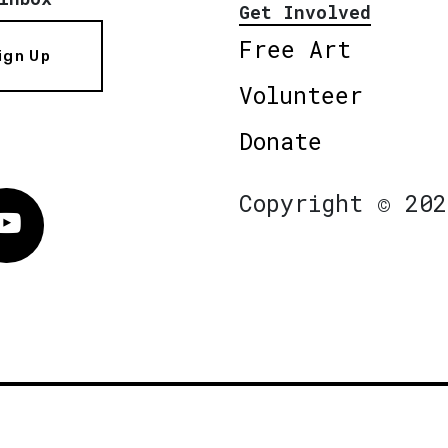
Get Involved
Free Art
ign Up
Volunteer
Donate
Copyright © 202
Vimeo