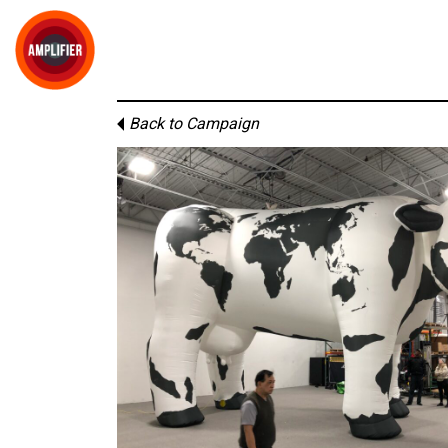
Back to Campaign