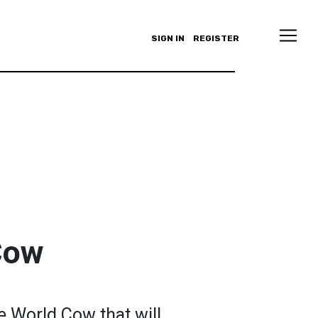
SIGN IN
REGISTER
Cow
le World Cow that will