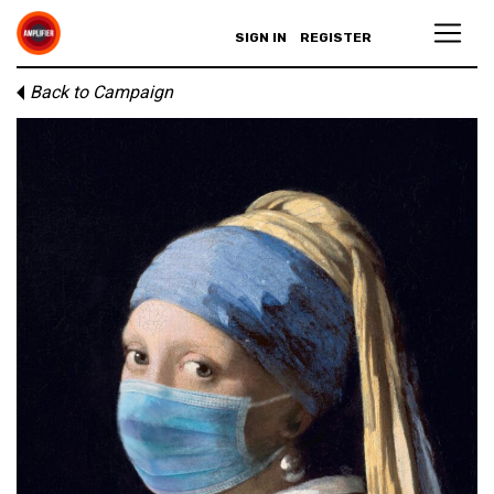
SIGN IN
REGISTER
Back to Campaign