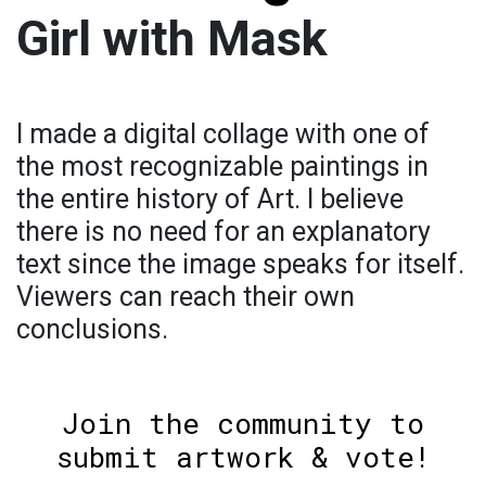
Girl with Mask
I made a digital collage with one of
the most recognizable paintings in
the entire history of Art. I believe
there is no need for an explanatory
text since the image speaks for itself.
Viewers can reach their own
conclusions.
Join the community to
submit artwork & vote!