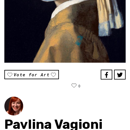
Vote for Art
0
Pavlina Vagioni