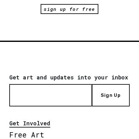
sign up for free
Get art and updates into your inbox
Sign Up
Get Involved
Free Art