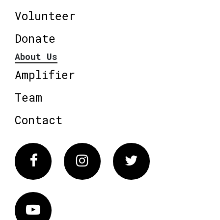
Volunteer
Donate
About Us
Amplifier
Team
Contact
Facebook
Instagram
Twitter
Vimeo