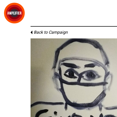
Back to Campaign