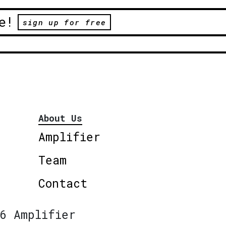
e!
sign up for free
About Us
Amplifier
Team
Contact
6 Amplifier