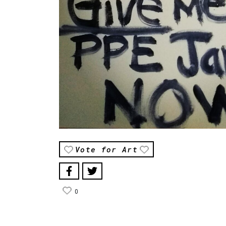
Vote for Art
0