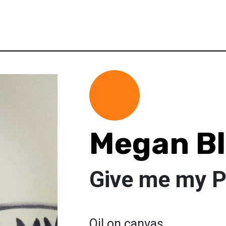
Megan B
Give me my 
Oil on canvas