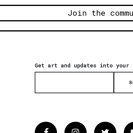
Join the comm
Get art and updates into your 
S
Facebook
Instagram
Twitter