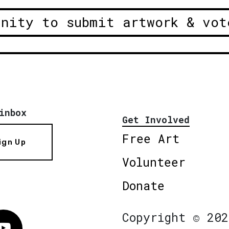
unity to submit artwork & vot
inbox
Get Involved
Free Art
ign Up
Volunteer
Donate
Copyright © 202
Vimeo