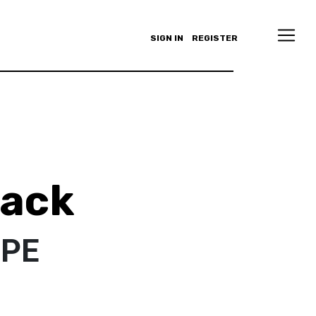
SIGN IN
REGISTER
lack
PPE