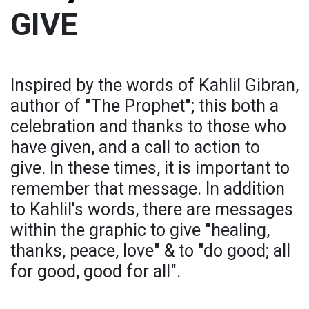
GIVE
Inspired by the words of Kahlil Gibran,
author of "The Prophet"; this both a
celebration and thanks to those who
have given, and a call to action to
give. In these times, it is important to
remember that message. In addition
to Kahlil's words, there are messages
within the graphic to give "healing,
thanks, peace, love" & to "do good; all
for good, good for all".