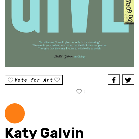
Vote for Art
1
Katy Galvin