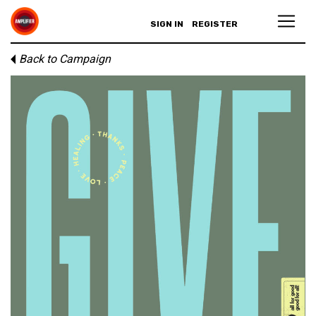
SIGN IN
REGISTER
Back to Campaign