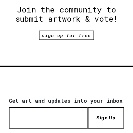
Join the community to
submit artwork & vote!
sign up for free
Get art and updates into your inbox
Sign Up