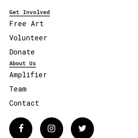
Get Involved
Free Art
Volunteer
Donate
About Us
Amplifier
Team
Contact
Facebook
Instagram
Twitter