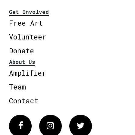
Get Involved
Free Art
Volunteer
Donate
About Us
Amplifier
Team
Contact
Facebook
Instagram
Twitter