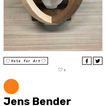
Vote for Art
0
Jens Bender