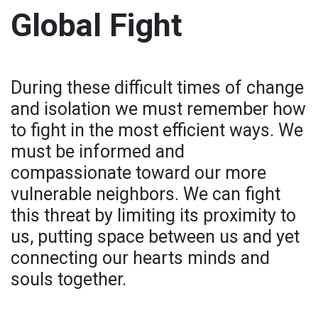
Global Fight
During these difficult times of change
and isolation we must remember how
to fight in the most efficient ways. We
must be informed and
compassionate toward our more
vulnerable neighbors. We can fight
this threat by limiting its proximity to
us, putting space between us and yet
connecting our hearts minds and
souls together.