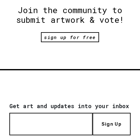
Join the community to
submit artwork & vote!
sign up for free
Get art and updates into your inbox
Sign Up