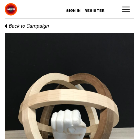
SIGN IN
REGISTER
Back to Campaign