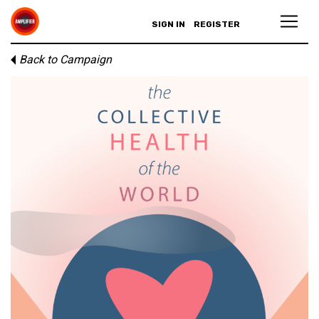
SIGN IN
REGISTER
Back to Campaign