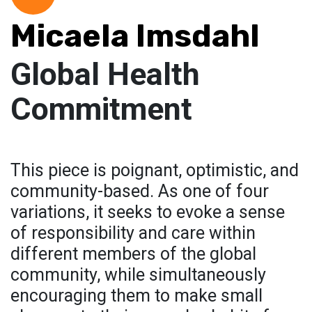
Micaela Imsdahl
Global Health
Commitment
This piece is poignant, optimistic, and
community-based. As one of four
variations, it seeks to evoke a sense
of responsibility and care within
different members of the global
community, while simultaneously
encouraging them to make small