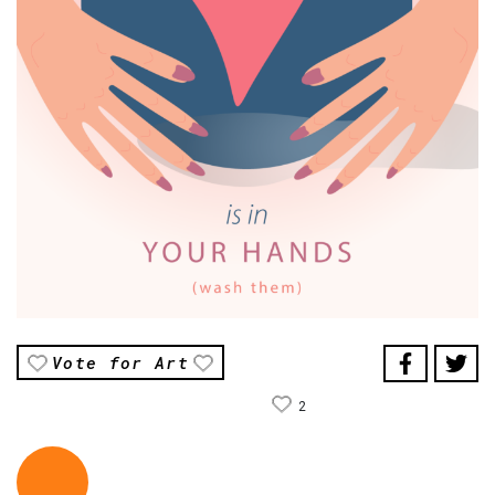
Vote for Art
2