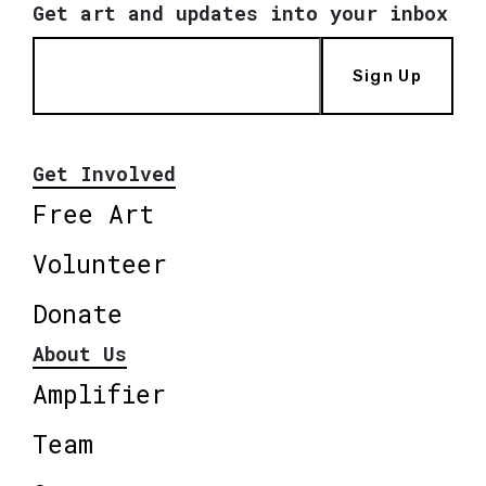
Get art and updates into your inbox
Sign Up
Get Involved
Free Art
Volunteer
Donate
About Us
Amplifier
Team