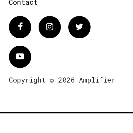
Contact
Facebook
Instagram
Twitter
Vimeo
Copyright © 2026 Amplifier