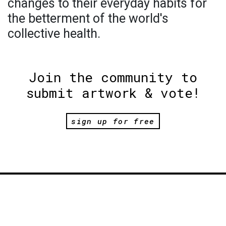
changes to their everyday habits for
the betterment of the world's
collective health.
Join the community to
submit artwork & vote!
sign up for free