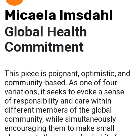
Micaela Imsdahl
Global Health
Commitment
This piece is poignant, optimistic, and
community-based. As one of four
variations, it seeks to evoke a sense
of responsibility and care within
different members of the global
community, while simultaneously
encouraging them to make small