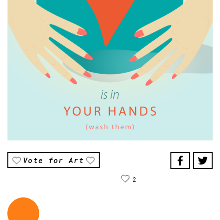
Vote for Art
2