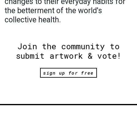
changes to their everyday habits for
the betterment of the world's
collective health.
Join the community to
submit artwork & vote!
sign up for free