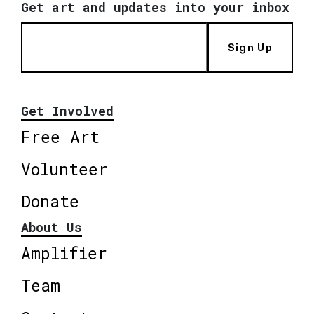
Get art and updates into your inbox
Sign Up
Get Involved
Free Art
Volunteer
Donate
About Us
Amplifier
Team