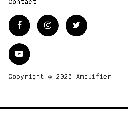
Contact
Facebook
Instagram
Twitter
Vimeo
Copyright © 2026 Amplifier