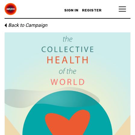
SIGN IN
REGISTER
Back to Campaign