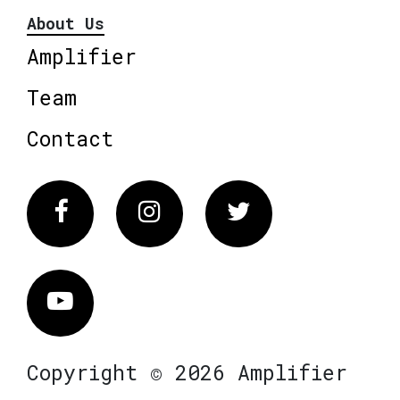
About Us
Amplifier
Team
Contact
Facebook
Instagram
Twitter
Vimeo
Copyright © 2026 Amplifier