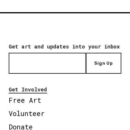
Get art and updates into your inbox
Sign Up
Get Involved
Free Art
Volunteer
Donate