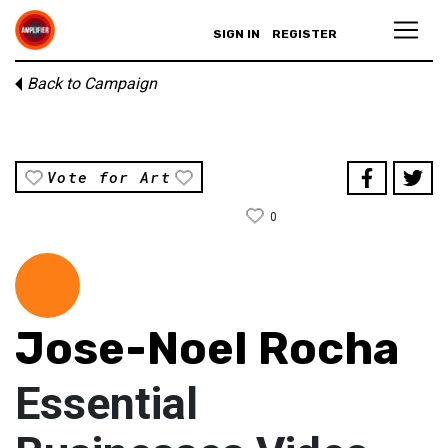
SIGN IN
REGISTER
Back to Campaign
Vote for Art
0
Jose-Noel Rocha
Essential