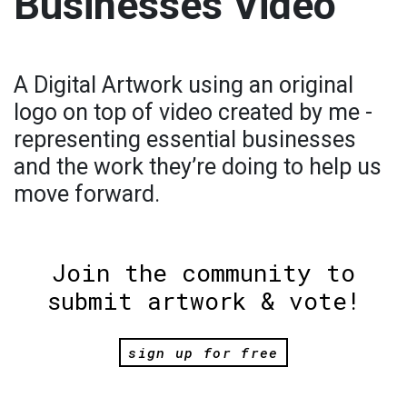
Businesses Video
A Digital Artwork using an original
logo on top of video created by me -
representing essential businesses
and the work they’re doing to help us
move forward.
Join the community to
submit artwork & vote!
sign up for free