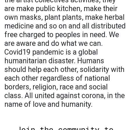
are make public kitchen, make their
own masks, plant plants, make herbal
medicine and so on and all distributed
free charged to peoples in need. We
are aware and do what we can.
Covid19 pandemic is a global
humanitarian disaster. Humans
should help each other, solidarity with
each other regardless of national
borders, religion, race and social
class. All united against corona, in the
name of love and humanity.
Join the community to