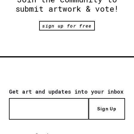
submit artwork & vote!
sign up for free
Get art and updates into your inbox
Sign Up