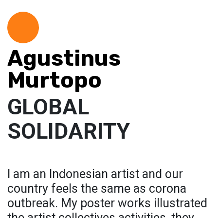
Agustinus
Murtopo
GLOBAL
SOLIDARITY
I am an Indonesian artist and our
country feels the same as corona
outbreak. My poster works illustrated
the artist collectives activities, they