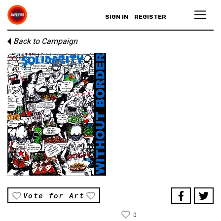
SIGN IN
REGISTER
Back to Campaign
Vote for Art
0