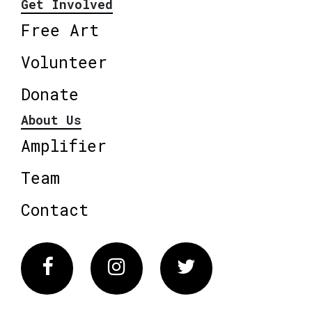
Get Involved
Free Art
Volunteer
Donate
About Us
Amplifier
Team
Contact
Facebook
Instagram
Twitter