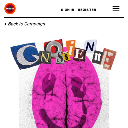
SIGN IN
REGISTER
Back to Campaign