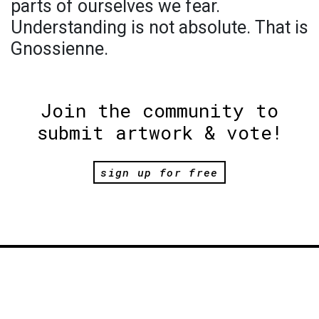
parts of ourselves we fear.
Understanding is not absolute. That is
Gnossienne.
Join the community to
submit artwork & vote!
sign up for free