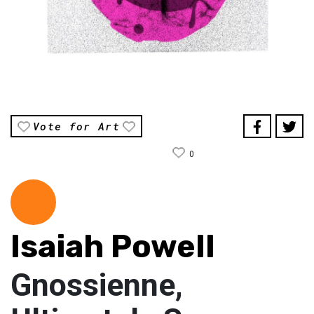
Vote for Art
0
Isaiah Powell
Gnossienne,