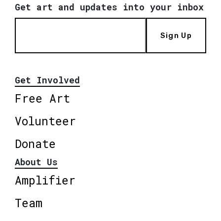
Get art and updates into your inbox
Sign Up
Get Involved
Free Art
Volunteer
Donate
About Us
Amplifier
Team