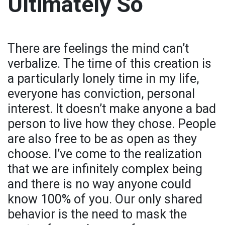
Ultimately So
There are feelings the mind can’t
verbalize. The time of this creation is
a particularly lonely time in my life,
everyone has conviction, personal
interest. It doesn’t make anyone a bad
person to live how they chose. People
are also free to be as open as they
choose. I’ve come to the realization
that we are infinitely complex being
and there is no way anyone could
know 100% of you. Our only shared
behavior is the need to mask the