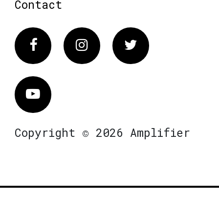
Contact
Facebook
Instagram
Twitter
Vimeo
Copyright © 2026 Amplifier