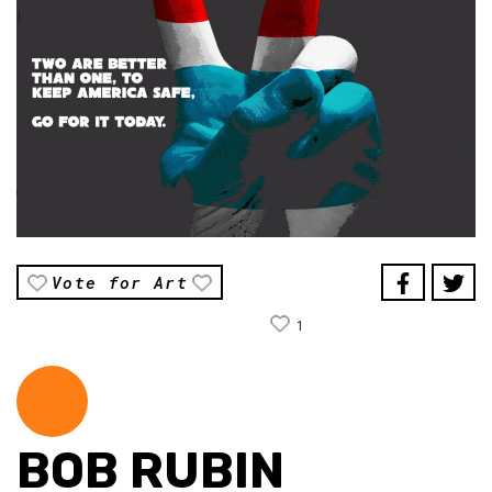
Vote for Art
1
BOB RUBIN