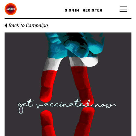
SIGN IN
REGISTER
Back to Campaign