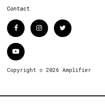
Contact
Facebook
Instagram
Twitter
Vimeo
Copyright © 2026 Amplifier