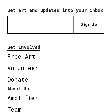
Get art and updates into your inbox
Sign Up
Get Involved
Free Art
Volunteer
Donate
About Us
Amplifier
Team