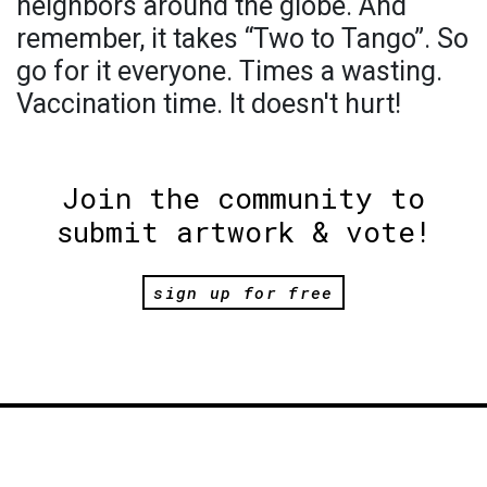
neighbors around the globe. And
remember, it takes “Two to Tango”. So
go for it everyone. Times a wasting.
Vaccination time. It doesn't hurt!
Join the community to
submit artwork & vote!
sign up for free