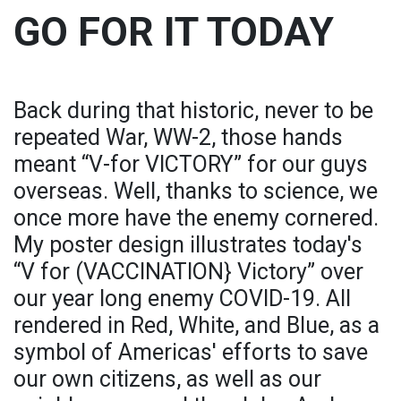
GO FOR IT TODAY
Back during that historic, never to be
repeated War, WW-2, those hands
meant “V-for VICTORY” for our guys
overseas. Well, thanks to science, we
once more have the enemy cornered.
My poster design illustrates today's
“V for (VACCINATION} Victory” over
our year long enemy COVID-19. All
rendered in Red, White, and Blue, as a
symbol of Americas' efforts to save
our own citizens, as well as our