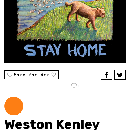
Vote for Art
0
Weston Kenley