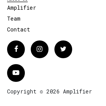
Amplifier
Team
Contact
Facebook
Instagram
Twitter
Vimeo
Copyright © 2026 Amplifier