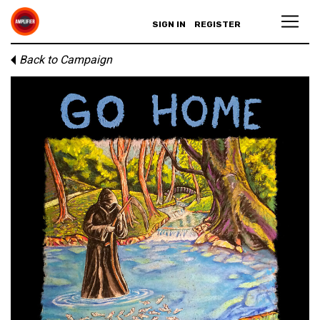
SIGN IN
REGISTER
Back to Campaign