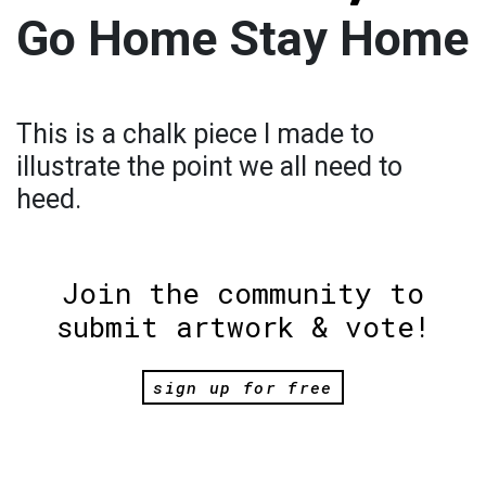
Go Home Stay Home
This is a chalk piece I made to
illustrate the point we all need to
heed.
Join the community to
submit artwork & vote!
sign up for free