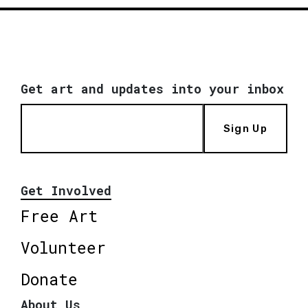
Get art and updates into your inbox
Sign Up
Get Involved
Free Art
Volunteer
Donate
About Us