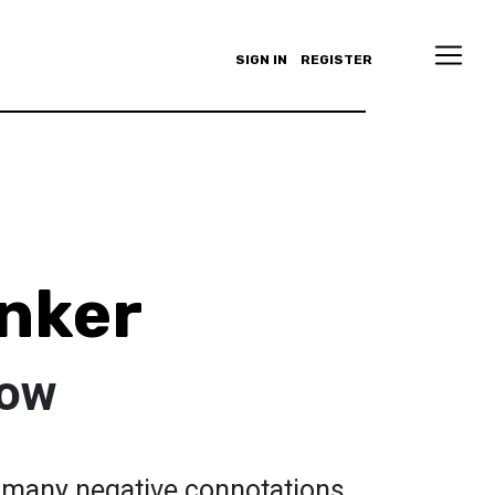
SIGN IN
REGISTER
nker
low
o many negative connotations,