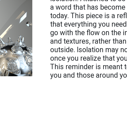
a word that has become t
today. This piece is a re
that everything you need
go with the flow on the i
and textures, rather than
outside. Isolation may n
once you realize that you
This reminder is meant t
you and those around yo