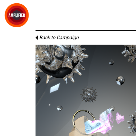
Back to Campaign