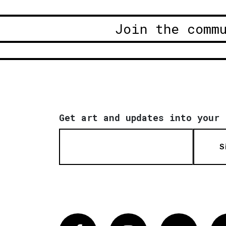
Join the comm
Get art and updates into your 
S