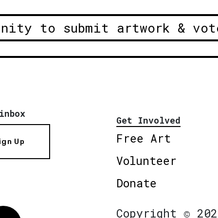
unity to submit artwork & vot
inbox
Get Involved
Free Art
ign Up
Volunteer
Donate
Copyright © 202