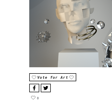
Vote for Art
0