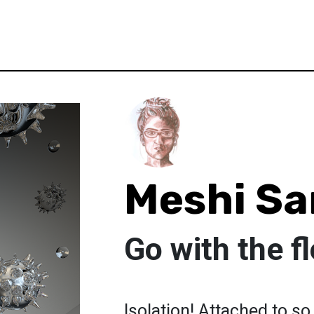
Meshi Sa
Go with the f
Isolation! Attached to s