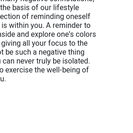
he basis of our lifestyle
flection of reminding oneself
 is within you. A reminder to
nside and explore one's colors
 giving all your focus to the
ot be such a negative thing
 can never truly be isolated.
o exercise the well-being of
u.