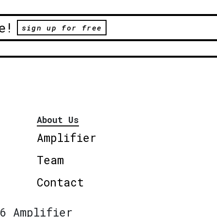
e!
sign up for free
About Us
Amplifier
Team
Contact
6 Amplifier