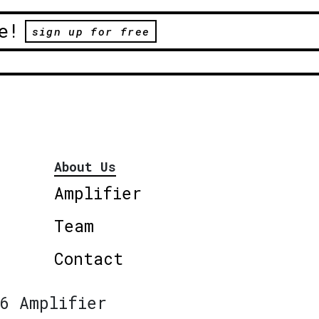
e!
sign up for free
About Us
Amplifier
Team
Contact
6 Amplifier