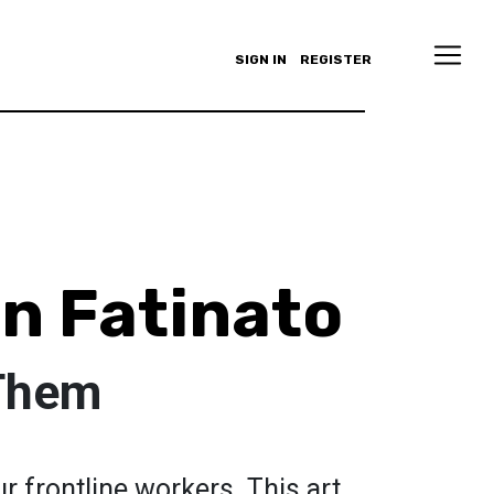
SIGN IN
REGISTER
n Fatinato
 Them
r frontline workers. This art