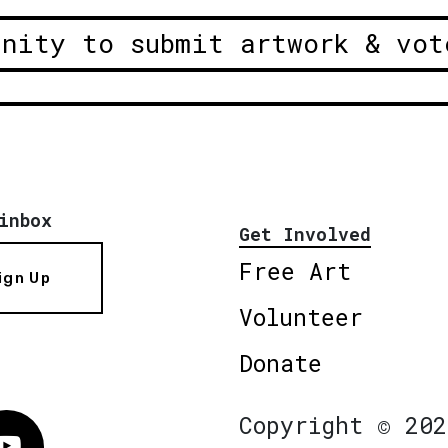
unity to submit artwork & vot
inbox
Get Involved
Free Art
ign Up
Volunteer
Donate
Copyright © 202
Vimeo