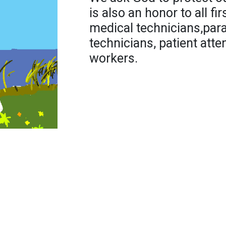
is also an honor to all f
medical technicians,par
technicians, patient att
workers.