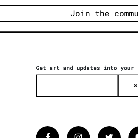
Join the comm
Get art and updates into your 
S
Facebook
Instagram
Twitter