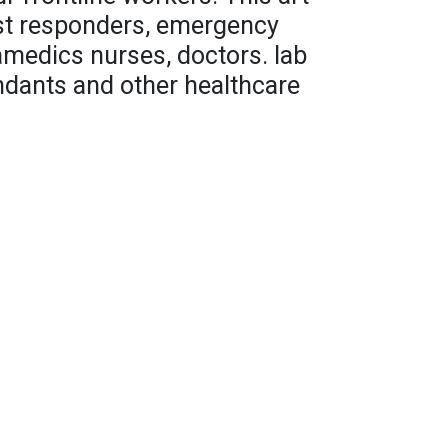
irst responders, emergency
amedics nurses, doctors. lab
endants and other healthcare