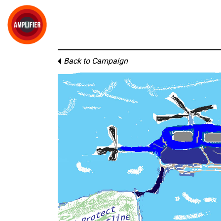
Back to Campaign