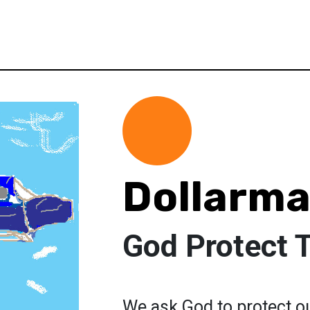
Dollarma
God Protect
We ask God to protect ou