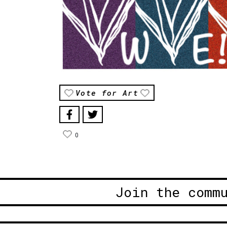
Vote for Art
0
Join the comm