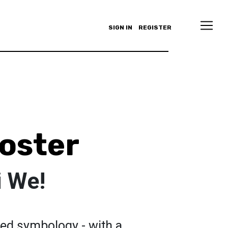
SIGN IN
REGISTER
oster
 We!
red symbology - with a