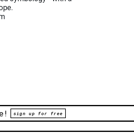
ope.
om
e!
sign up for free