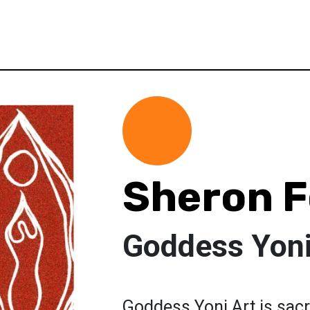
Sheron F
Goddess Yoni
Goddess Yoni Art is sac