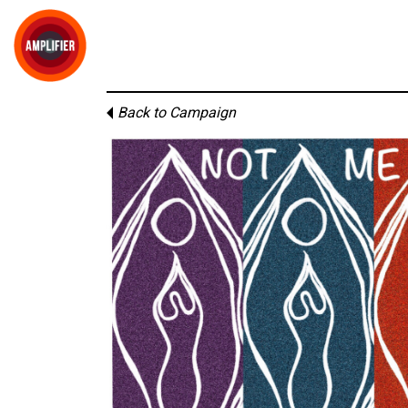
Back to Campaign