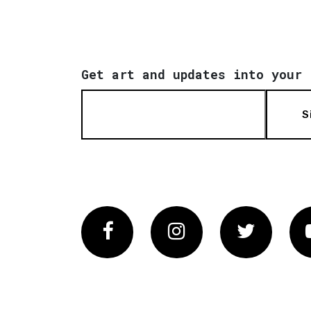
Get art and updates into your 
S
Facebook
Instagram
Twitter