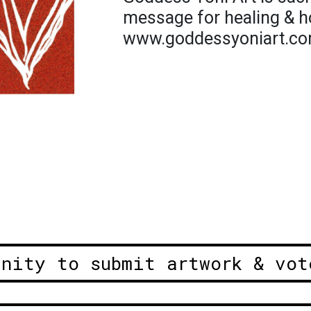
message for healing & h
www.goddessyoniart.c
unity to submit artwork & vot