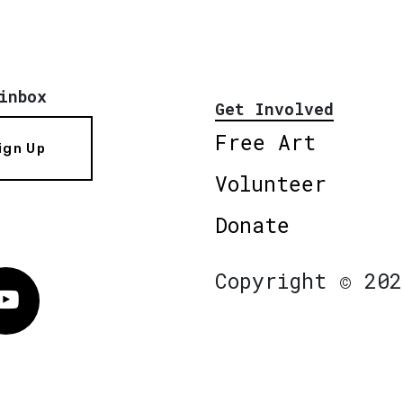
inbox
Get Involved
Free Art
ign Up
Volunteer
Donate
Copyright © 202
Vimeo