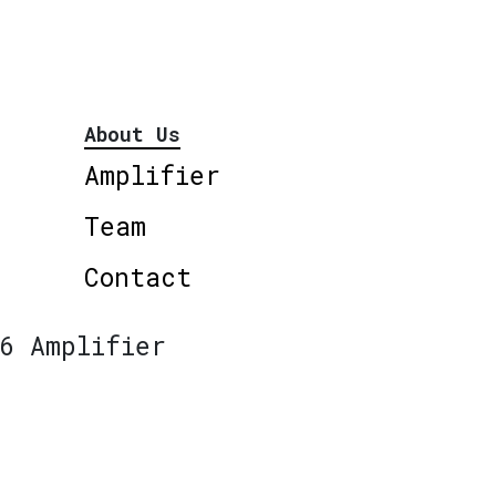
About Us
Amplifier
Team
Contact
6 Amplifier