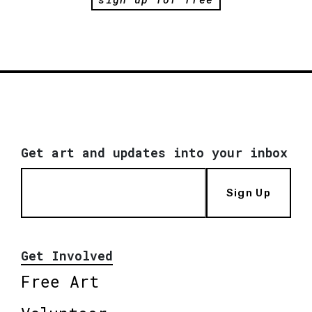
Get art and updates into your inbox
Sign Up
Get Involved
Free Art