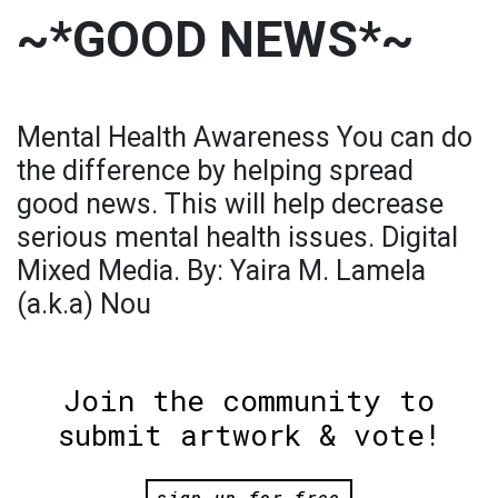
~*GOOD NEWS*~
Mental Health Awareness You can do
the difference by helping spread
good news. This will help decrease
serious mental health issues. Digital
Mixed Media. By: Yaira M. Lamela
(a.k.a) Nou
Join the community to
submit artwork & vote!
sign up for free