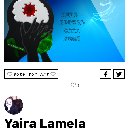
Vote for Art
6
Yaira Lamela