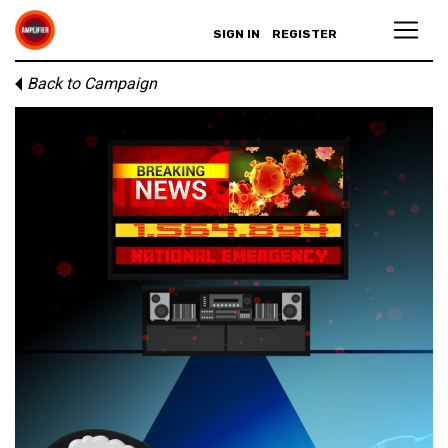
SIGN IN
REGISTER
Back to Campaign