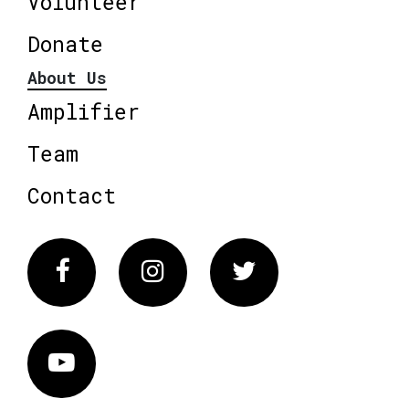
Volunteer
Donate
About Us
Amplifier
Team
Contact
Facebook
Instagram
Twitter
Vimeo