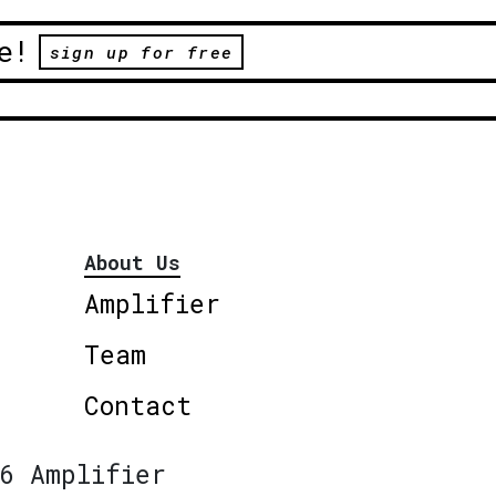
e!
sign up for free
About Us
Amplifier
Team
Contact
6 Amplifier