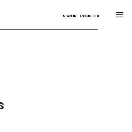
SIGN IN
REGISTER
s