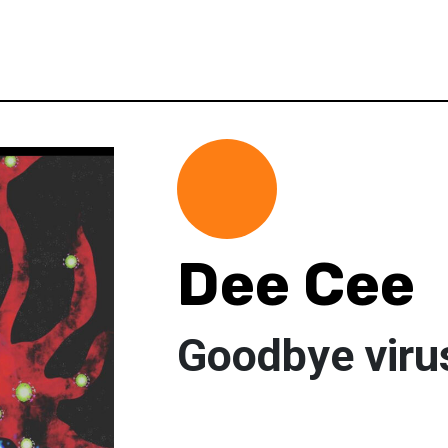
Dee Cee
Goodbye viru