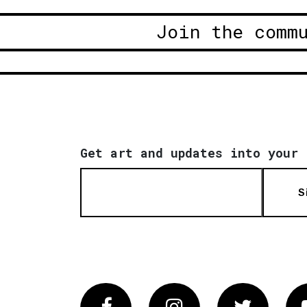
Join the comm
Get art and updates into your 
S
Facebook
Instagram
Twitter