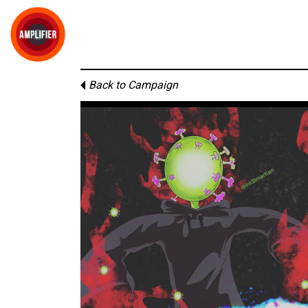
Back to Campaign