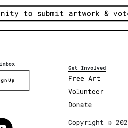
unity to submit artwork & vot
inbox
Get Involved
Free Art
ign Up
Volunteer
Donate
Copyright © 202
Vimeo