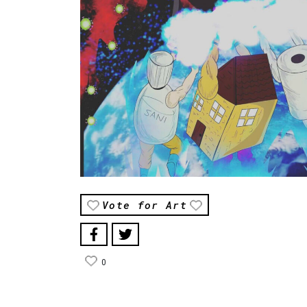
Vote for Art
0