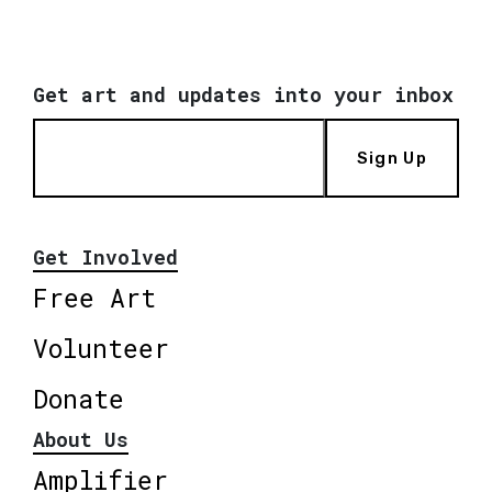
Get art and updates into your inbox
Sign Up
Get Involved
Free Art
Volunteer
Donate
About Us
Amplifier