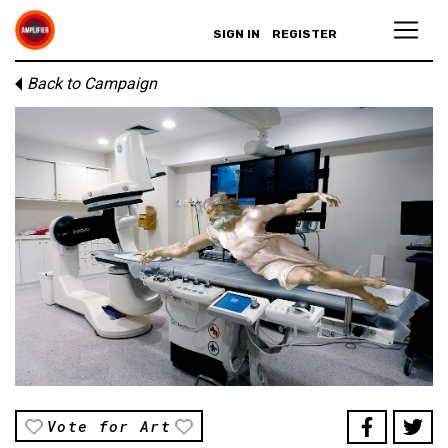
SIGN IN
REGISTER
Back to Campaign
Vote for Art