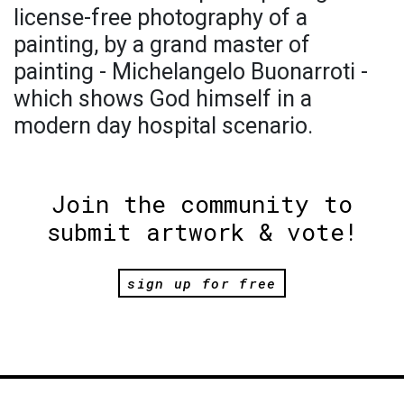
license-free photography of a
painting, by a grand master of
painting - Michelangelo Buonarroti -
which shows God himself in a
modern day hospital scenario.
Join the community to
submit artwork & vote!
sign up for free