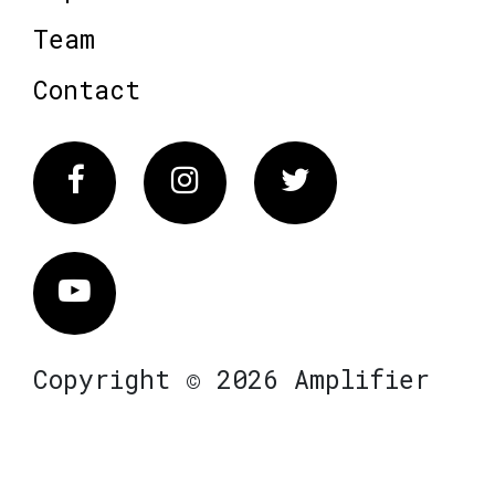
Team
Contact
Facebook
Instagram
Twitter
Vimeo
Copyright © 2026 Amplifier