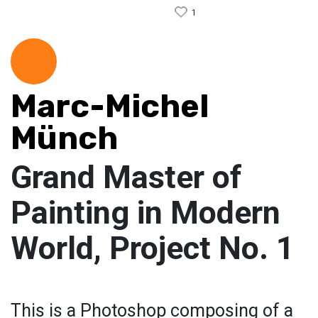
1
Marc-Michel
Münch
Grand Master of
Painting in Modern
World, Project No. 1
This is a Photoshop composing of a