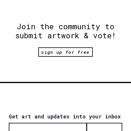
Join the community to
submit artwork & vote!
sign up for free
Get art and updates into your inbox