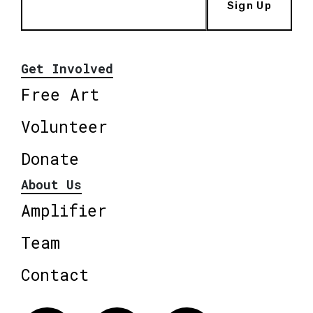
Sign Up
Get Involved
Free Art
Volunteer
Donate
About Us
Amplifier
Team
Contact