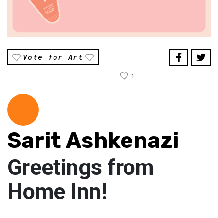
Vote for Art
1
Sarit Ashkenazi
Greetings from
Home Inn!