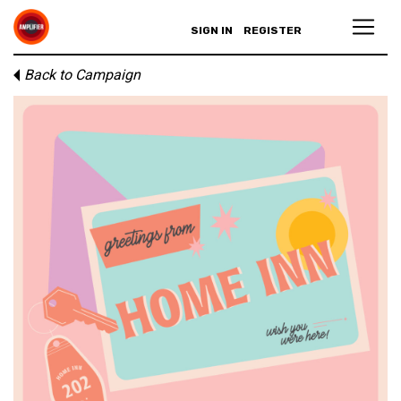
SIGN IN
REGISTER
Back to Campaign