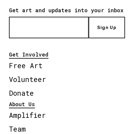
Get art and updates into your inbox
Sign Up
Get Involved
Free Art
Volunteer
Donate
About Us
Amplifier
Team