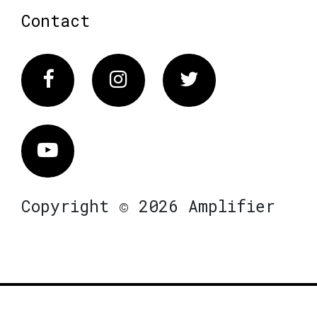
Contact
Facebook
Instagram
Twitter
Vimeo
Copyright © 2026 Amplifier