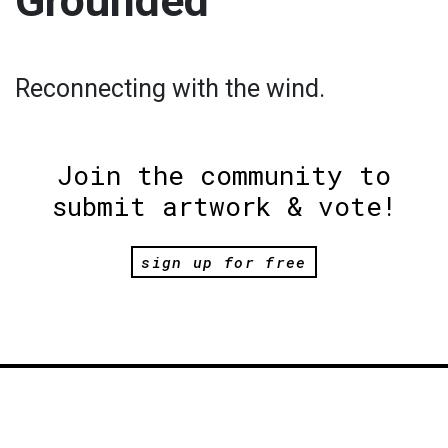
Grounded
Reconnecting with the wind.
Join the community to
submit artwork & vote!
sign up for free