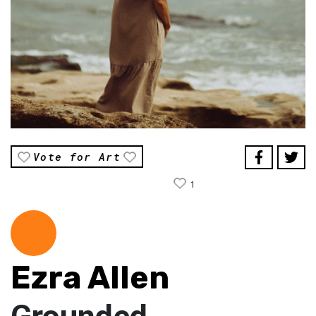
Vote for Art
1
Ezra Allen