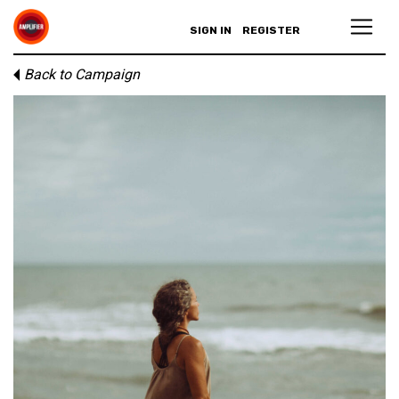
SIGN IN
REGISTER
Back to Campaign