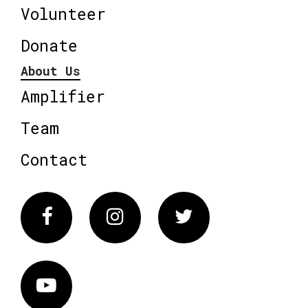
Volunteer
Donate
About Us
Amplifier
Team
Contact
Facebook
Instagram
Twitter
Vimeo