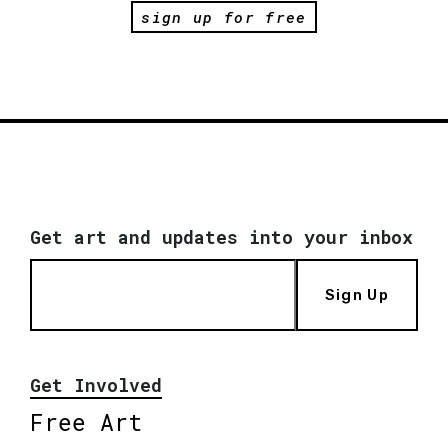
sign up for free
Get art and updates into your inbox
Sign Up
Get Involved
Free Art