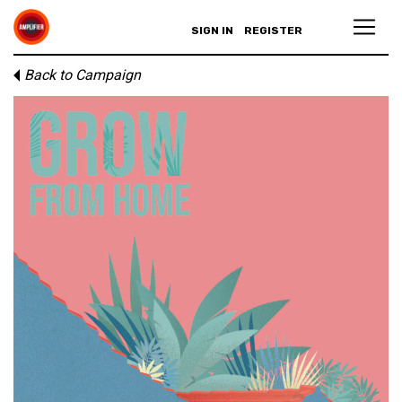
SIGN IN
REGISTER
Back to Campaign