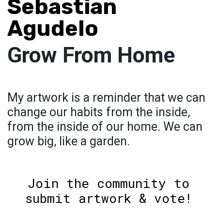
Sebastian
Agudelo
Grow From Home
My artwork is a reminder that we can
change our habits from the inside,
from the inside of our home. We can
grow big, like a garden.
Join the community to
submit artwork & vote!