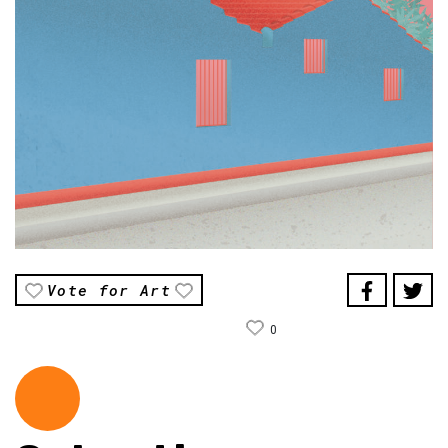
Vote for Art
0