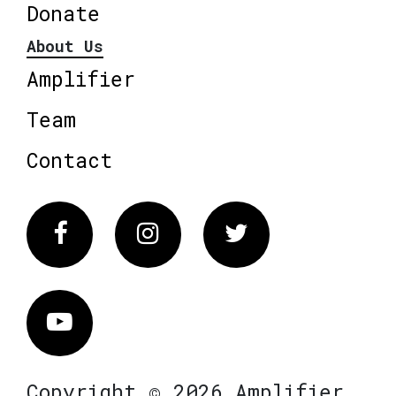
Donate
About Us
Amplifier
Team
Contact
Facebook
Instagram
Twitter
Vimeo
Copyright © 2026 Amplifier