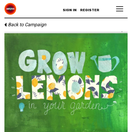
SIGN IN
REGISTER
Back to Campaign