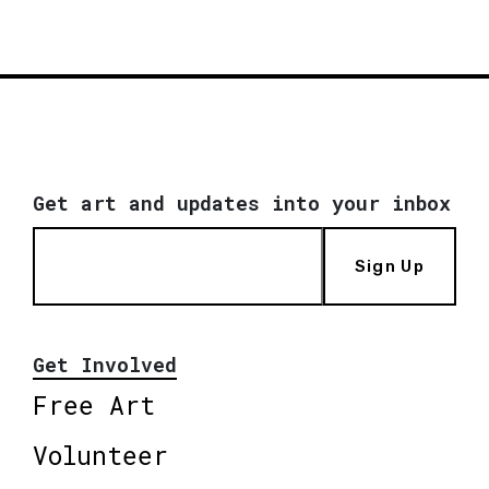
Get art and updates into your inbox
Sign Up
Get Involved
Free Art
Volunteer