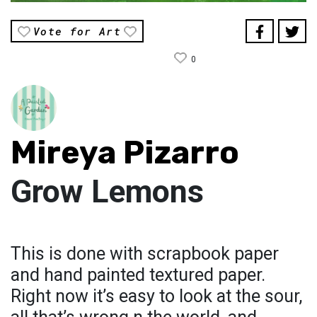
Vote for Art
0
Mireya Pizarro
Grow Lemons
This is done with scrapbook paper
and hand painted textured paper.
Right now it’s easy to look at the sour,