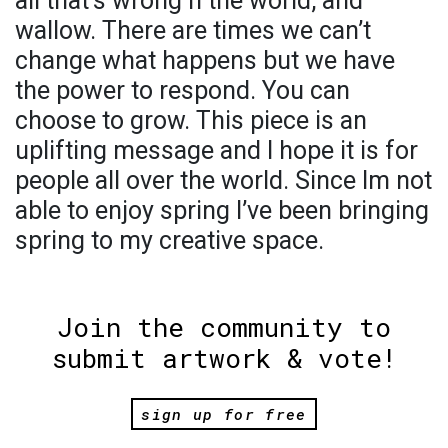
all that’s wrong n the world, and
wallow. There are times we can’t
change what happens but we have
the power to respond. You can
choose to grow. This piece is an
uplifting message and I hope it is for
people all over the world. Since Im not
able to enjoy spring I’ve been bringing
spring to my creative space.
Join the community to
submit artwork & vote!
sign up for free