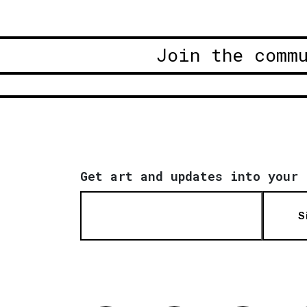
Join the comm
Get art and updates into your 
S