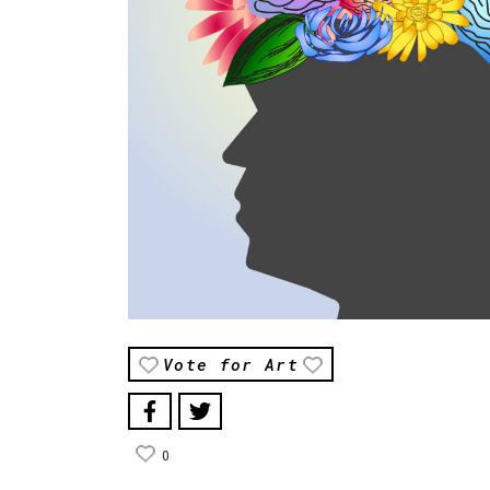
Vote for Art
0