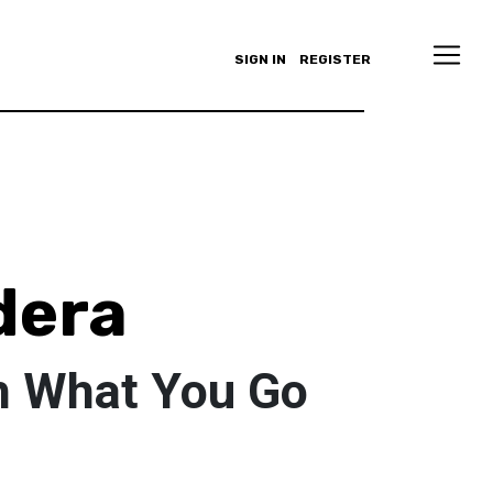
SIGN IN
REGISTER
dera
h What You Go