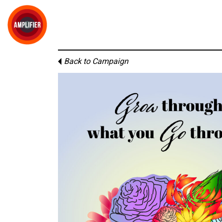
Back to Campaign