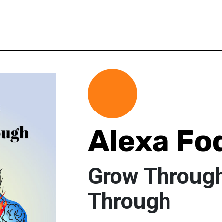
Alexa Fo
Grow Throug
Through