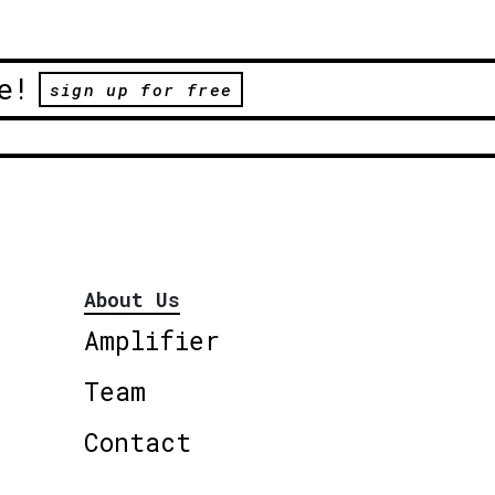
e!
sign up for free
About Us
Amplifier
Team
Contact