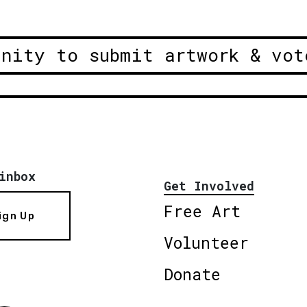
unity to submit artwork & vot
inbox
Get Involved
Free Art
ign Up
Volunteer
Donate